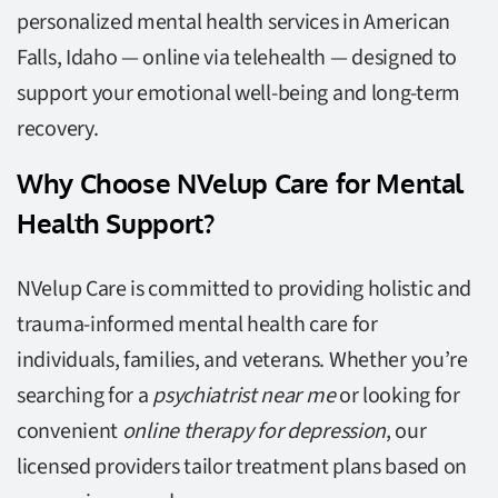
personalized mental health services in American
Falls, Idaho — online via telehealth — designed to
support your emotional well-being and long-term
recovery.
Why Choose NVelup Care for Mental
Health Support?
NVelup Care is committed to providing holistic and
trauma-informed mental health care for
individuals, families, and veterans. Whether you’re
searching for a
psychiatrist near me
or looking for
convenient
online therapy for depression
, our
licensed providers tailor treatment plans based on