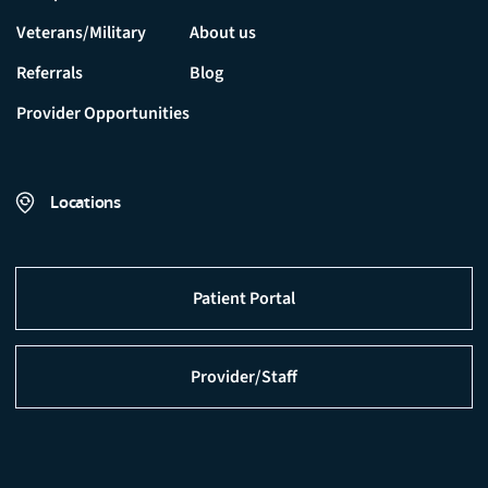
Veterans/Military
About us
Referrals
Blog
Provider Opportunities
Locations
Patient Portal
Provider/Staff