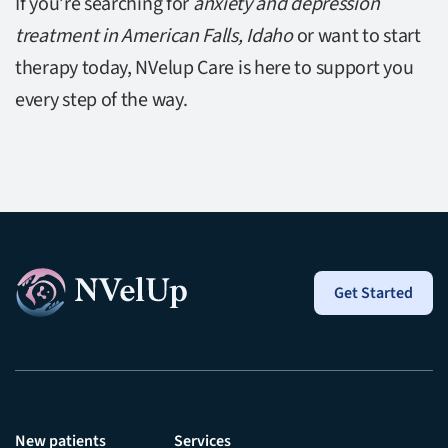
If you’re searching for
anxiety and depression
treatment in American Falls, Idaho
or want to start
therapy today, NVelup Care is here to support you
every step of the way.
Get Started
New patients
Services