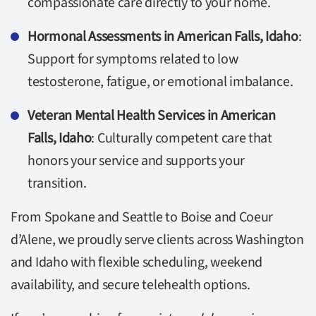
compassionate care directly to your home.
Hormonal Assessments in American Falls, Idaho
:
Support for symptoms related to low
testosterone, fatigue, or emotional imbalance.
Veteran Mental Health Services in American
Falls, Idaho
: Culturally competent care that
honors your service and supports your
transition.
From Spokane and Seattle to Boise and Coeur
d’Alene, we proudly serve clients across Washington
and Idaho with flexible scheduling, weekend
availability, and secure telehealth options.