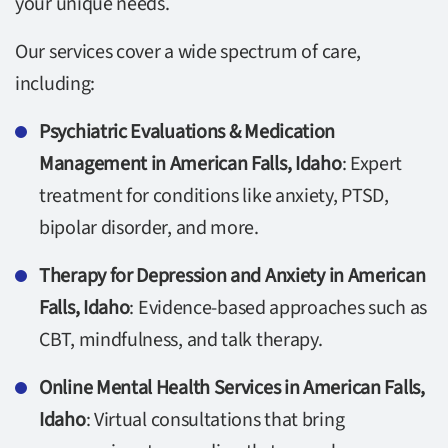
your unique needs.
Our services cover a wide spectrum of care,
including:
Psychiatric Evaluations & Medication
Management in American Falls, Idaho
: Expert
treatment for conditions like anxiety, PTSD,
bipolar disorder, and more.
Therapy for Depression and Anxiety in American
Falls, Idaho
: Evidence-based approaches such as
CBT, mindfulness, and talk therapy.
Online Mental Health Services in American Falls,
Idaho
: Virtual consultations that bring