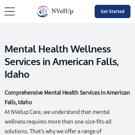
Get Started
Mental Health Wellness
Services in American Falls,
Idaho
Comprehensive Mental Health Services in American
Falls, Idaho
At NVelup Care, we understand that mental
wellness requires more than one-size-fits-all
solutions. That’s why we offer a range of