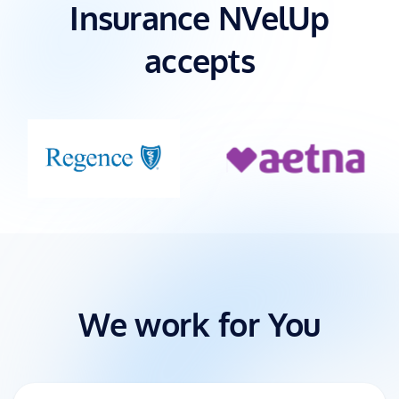
Insurance NVelUp
accepts
We work for You