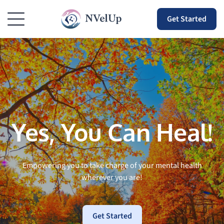
Get Started
Yes, You Can Heal!
Empowering you to take charge of your mental health
wherever you are!
Get Started