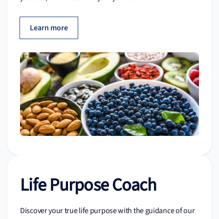
Learn more
Life Purpose Coach
Discover your true life purpose with the guidance of our