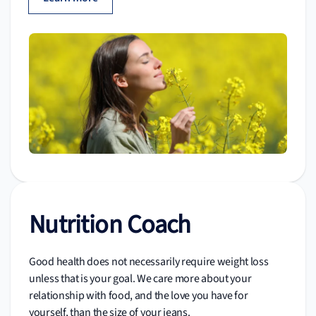
Nutrition Coach
Good health does not necessarily require weight loss
unless that is your goal. We care more about your
relationship with food, and the love you have for
yourself, than the size of your jeans.