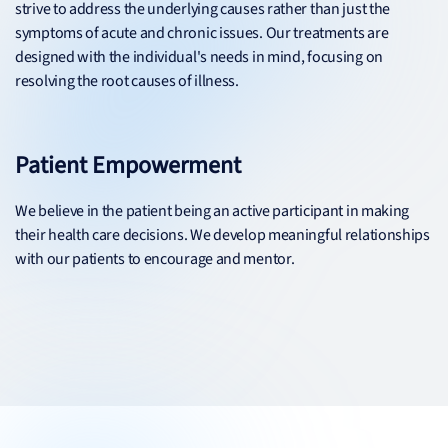
strive to address the underlying causes rather than just the
symptoms of acute and chronic issues. Our treatments are
designed with the individual's needs in mind, focusing on
resolving the root causes of illness.
Patient Empowerment
We believe in the patient being an active participant in making
their health care decisions. We develop meaningful relationships
with our patients to encourage and mentor.