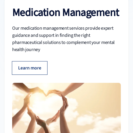
Medication Management
Our medication management services provide expert
guidance and support in finding the right
pharmaceutical solutions to complement your mental
health journey
Learn more