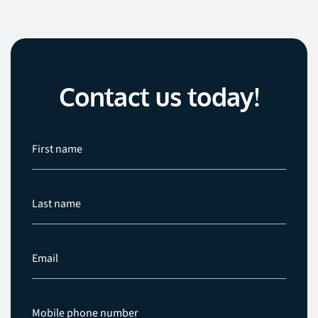
Contact us today!