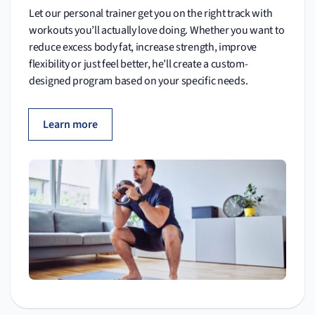
Let our personal trainer get you on the right track with
workouts you’ll actually love doing. Whether you want to
reduce excess body fat, increase strength, improve
flexibility or just feel better, he’ll create a custom-
designed program based on your specific needs.
Learn more