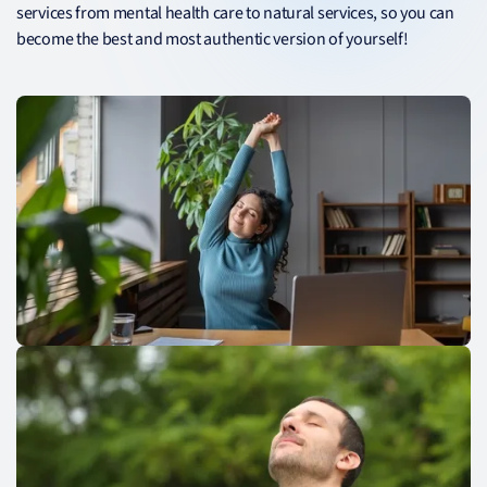
services from mental health care to natural services, so you can
become the best and most authentic version of yourself!