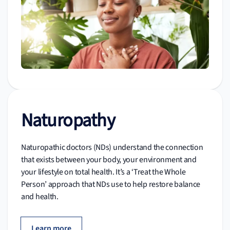
Naturopathy
Naturopathic doctors (NDs) understand the connection
that exists between your body, your environment and
your lifestyle on total health. It’s a ‘Treat the Whole
Person’ approach that NDs use to help restore balance
and health.
Learn more