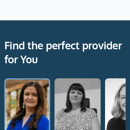
Find the perfect provider
for You