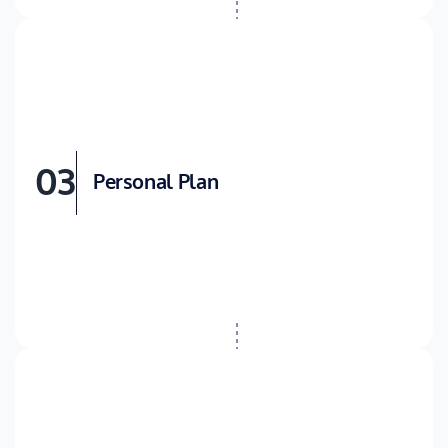
03
Personal Plan