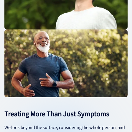
Treating More Than Just Symptoms
We look beyond the surface, considering the whole person, and