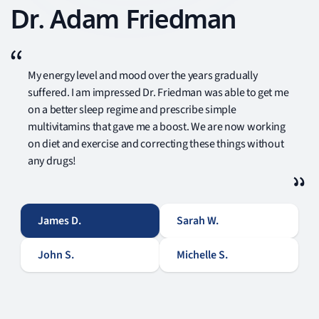
Dr. Adam Friedman
My energy level and mood over the years gradually
suffered. I am impressed Dr. Friedman was able to get me
on a better sleep regime and prescribe simple
multivitamins that gave me a boost. We are now working
on diet and exercise and correcting these things without
any drugs!
James D.
Sarah W.
John S.
Michelle S.