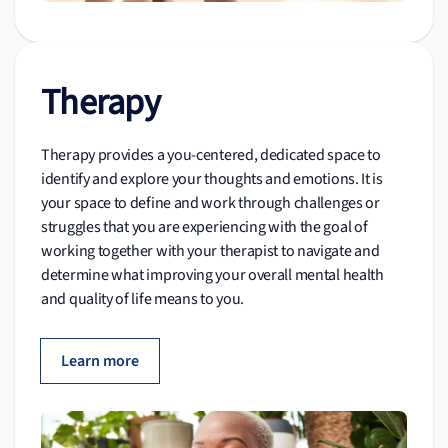
Therapy
Therapy provides a you-centered, dedicated space to
identify and explore your thoughts and emotions. It is
your space to define and work through challenges or
struggles that you are experiencing with the goal of
working together with your therapist to navigate and
determine what improving your overall mental health
and quality of life means to you.
Learn more