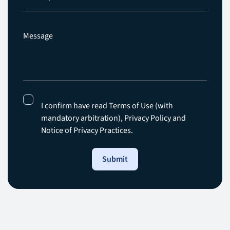
I confirm have read Terms of Use (with
mandatory arbitration),
Privacy Policy
and
Notice of Privacy Practices.