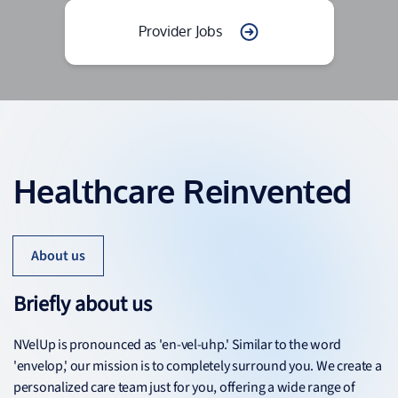
Provider Jobs
Healthcare Reinvented
About us
Briefly about us
NVelUp is pronounced as 'en-vel-uhp.' Similar to the word
'envelop,' our mission is to completely surround you. We create a
personalized care team just for you, offering a wide range of