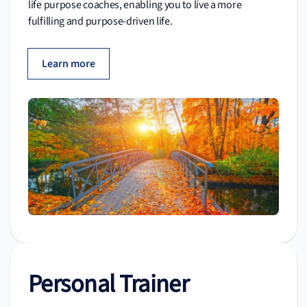
life purpose coaches, enabling you to live a more
fulfilling and purpose-driven life.
Learn more
Personal Trainer