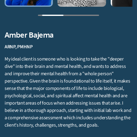
Brittany Henness
LMHC, SUDP
Brittany's approach to therapy is person centered and strength
s
based, she meets her clients where they are and works with
them to develop treatment goals that each individual identifies a
akes
important and meaningful to themselves.
re
Get Started
 and
the