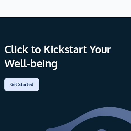
Click to Kickstart Your
Well-being
Get Started