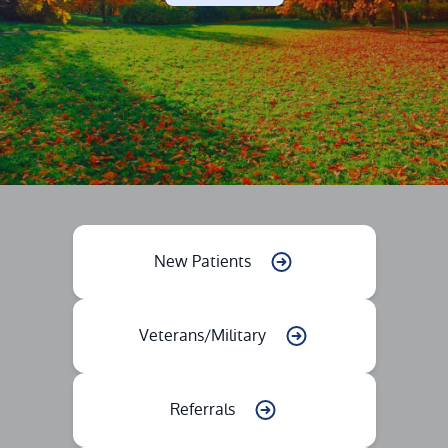
New Patients
Veterans/Military
Referrals