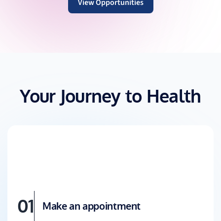
View Opportunities
Your Journey to Health
01
Make an appointment