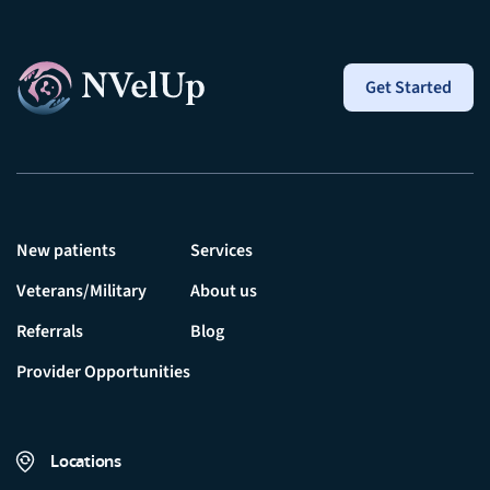
Get Started
New patients
Services
Veterans/Military
About us
Referrals
Blog
Provider Opportunities
Locations