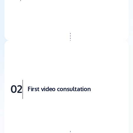
02
First video consultation