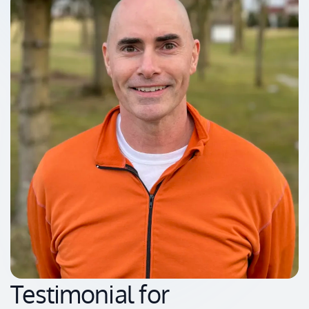
Testimonial for