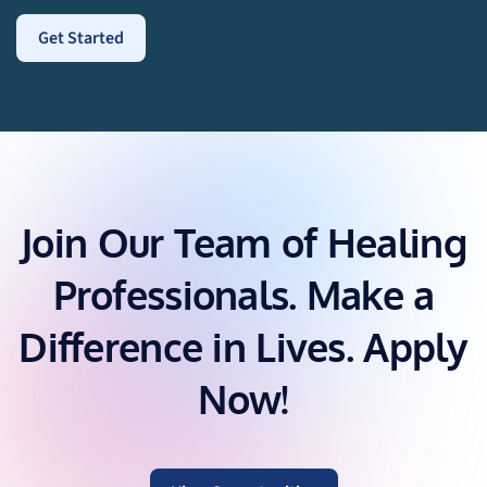
Join Our Team of Healing
Professionals. Make a
Difference in Lives. Apply
Now!