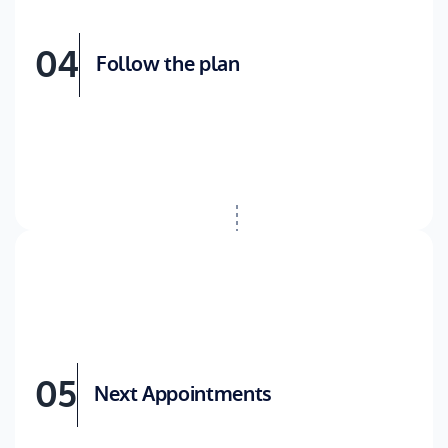
04
Follow the plan
05
Next Appointments