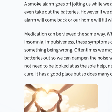
A smoke alarm goes off jolting us while we
even take out the batteries. However if we 
alarm will come back or our home will fill 
Medication can be viewed the same way. Wh
insomnia, impulsiveness, these symptoms ca
something being wrong. Oftentimes we may 
batteries out so we can dampen the noise w
not need to be looked at as the sole help, ne
cure. It has a good place but so does many 