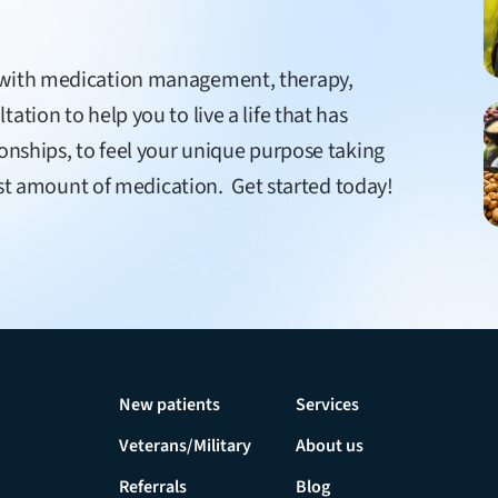
e with medication management, therapy,
ation to help you to live a life that has
ionships, to feel your unique purpose taking
least amount of medication. Get started today!
New patients
Services
Veterans/Military
About us
Referrals
Blog