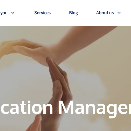
 you
Services
Blog
About us
cation Manag