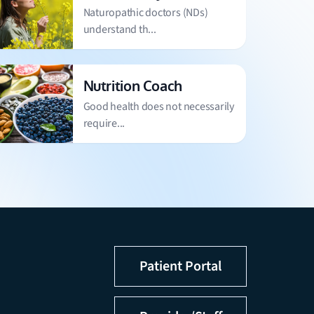
Naturopathic doctors (NDs)
understand th...
Nutrition Coach
Good health does not necessarily
require...
Patient Portal