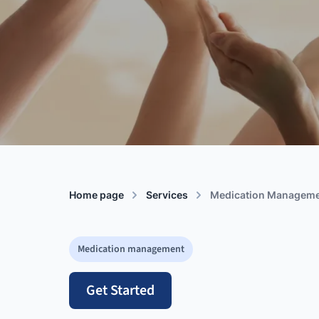
Home page
Services
Medication Managem
Medication management
Get Started