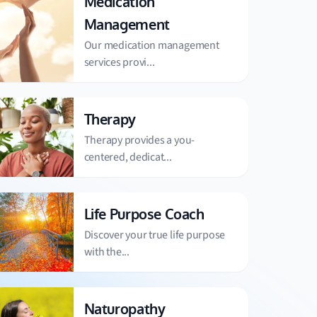
Medication
Management
Our medication management
services provi...
Therapy
Therapy provides a you-
centered, dedicat...
Life Purpose Coach
Discover your true life purpose
with the...
Naturopathy