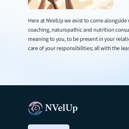
Here at NVelUp we exist to come alongsid
coaching, naturopathic and nutrition consult
meaning to you, to be present in your relat
care of your responsibilities; all with the 