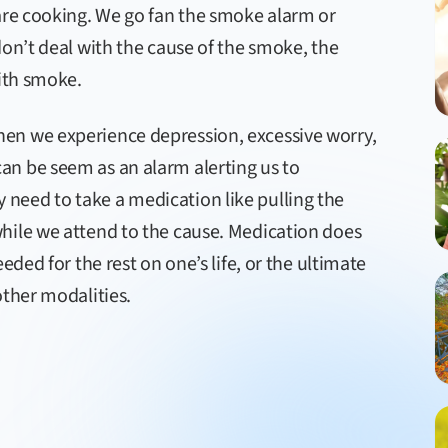
 are cooking. We go fan the smoke alarm or
don’t deal with the cause of the smoke, the
with smoke.
en we experience depression, excessive worry,
n be seem as an alarm alerting us to
need to take a medication like pulling the
hile we attend to the cause. Medication does
eded for the rest on one’s life, or the ultimate
other modalities.