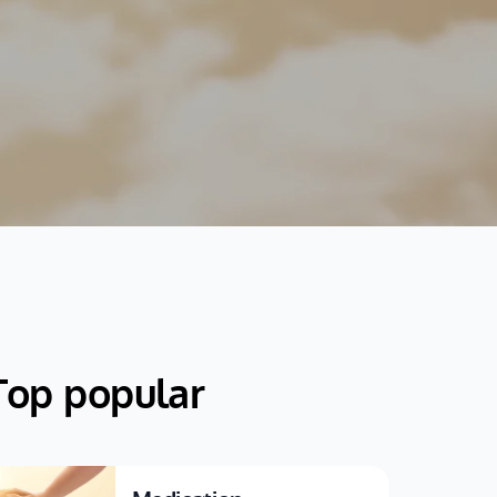
Top popular