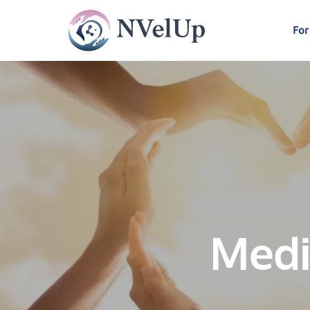
For
Medi