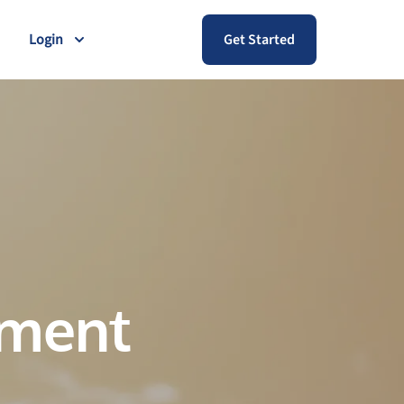
Login
Get Started
ement