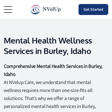
Get Started
Mental Health Wellness
Services in Burley, Idaho
Comprehensive Mental Health Services in Burley,
Idaho
At NVelup Care, we understand that mental
wellness requires more than one-size-fits-all
solutions. That’s why we offer a range of
personalized mental health services in Burley,