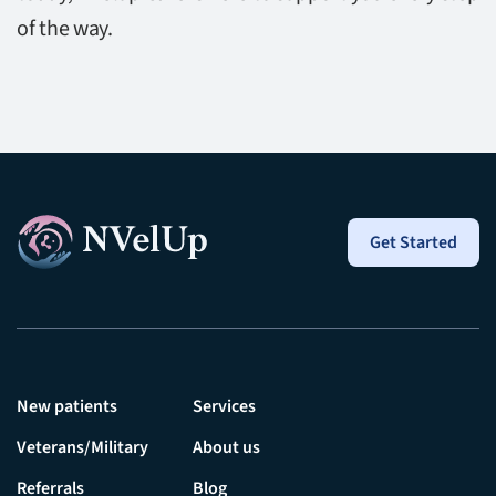
of the way.
Get Started
New patients
Services
Veterans/Military
About us
Referrals
Blog