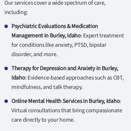
Our services cover a wide spectrum of care,
including:
Psychiatric Evaluations & Medication
Management in Burley, Idaho
: Expert treatment
for conditions like anxiety, PTSD, bipolar
disorder, and more.
Therapy for Depression and Anxiety in Burley,
Idaho
: Evidence-based approaches such as CBT,
mindfulness, and talk therapy.
Online Mental Health Services in Burley, Idaho
:
Virtual consultations that bring compassionate
care directly to your home.