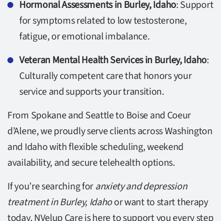
Hormonal Assessments in Burley, Idaho
: Support
for symptoms related to low testosterone,
fatigue, or emotional imbalance.
Veteran Mental Health Services in Burley, Idaho
:
Culturally competent care that honors your
service and supports your transition.
From Spokane and Seattle to Boise and Coeur
d’Alene, we proudly serve clients across Washington
and Idaho with flexible scheduling, weekend
availability, and secure telehealth options.
If you’re searching for
anxiety and depression
treatment in Burley, Idaho
or want to start therapy
today, NVelup Care is here to support you every step