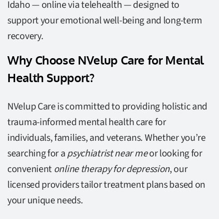
Idaho — online via telehealth — designed to
support your emotional well-being and long-term
recovery.
Why Choose NVelup Care for Mental
Health Support?
NVelup Care is committed to providing holistic and
trauma-informed mental health care for
individuals, families, and veterans. Whether you’re
searching for a
psychiatrist near me
or looking for
convenient
online therapy for depression
, our
licensed providers tailor treatment plans based on
your unique needs.