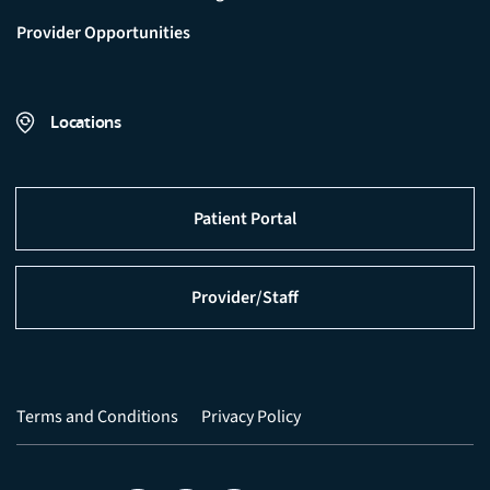
Provider Opportunities
Locations
Patient Portal
Provider/Staff
Terms and Conditions
Privacy Policy