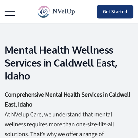
Get Started
Mental Health Wellness
Services in Caldwell East,
Idaho
Comprehensive Mental Health Services in Caldwell
East, Idaho
At NVelup Care, we understand that mental
wellness requires more than one-size-fits-all
solutions. That’s why we offer a range of