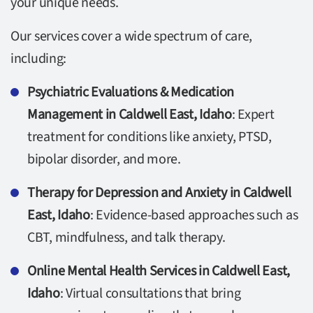
your unique needs.
Our services cover a wide spectrum of care,
including:
Psychiatric Evaluations & Medication
Management in Caldwell East, Idaho
: Expert
treatment for conditions like anxiety, PTSD,
bipolar disorder, and more.
Therapy for Depression and Anxiety in Caldwell
East, Idaho
: Evidence-based approaches such as
CBT, mindfulness, and talk therapy.
Online Mental Health Services in Caldwell East,
Idaho
: Virtual consultations that bring