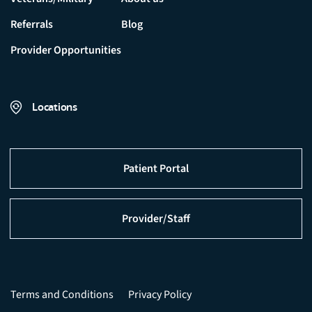
Referrals
Blog
Provider Opportunities
Locations
Patient Portal
Provider/Staff
Terms and Conditions
Privacy Policy