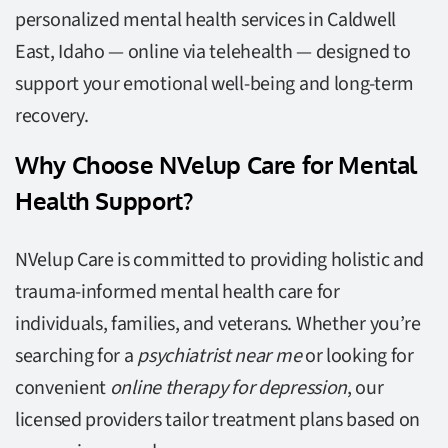
personalized mental health services in Caldwell
East, Idaho — online via telehealth — designed to
support your emotional well-being and long-term
recovery.
Why Choose NVelup Care for Mental
Health Support?
NVelup Care is committed to providing holistic and
trauma-informed mental health care for
individuals, families, and veterans. Whether you’re
searching for a
psychiatrist near me
or looking for
convenient
online therapy for depression
, our
licensed providers tailor treatment plans based on