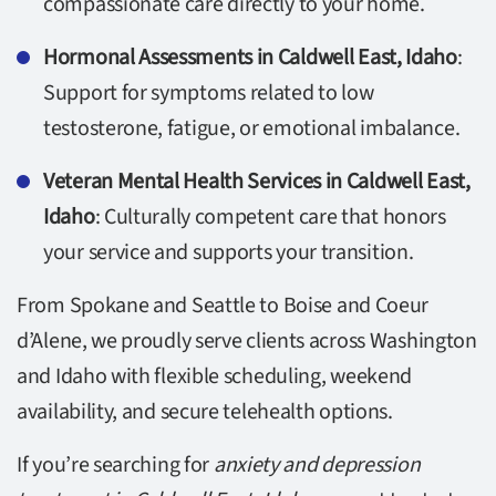
compassionate care directly to your home.
Hormonal Assessments in Caldwell East, Idaho
:
Support for symptoms related to low
testosterone, fatigue, or emotional imbalance.
Veteran Mental Health Services in Caldwell East,
Idaho
: Culturally competent care that honors
your service and supports your transition.
From Spokane and Seattle to Boise and Coeur
d’Alene, we proudly serve clients across Washington
and Idaho with flexible scheduling, weekend
availability, and secure telehealth options.
If you’re searching for
anxiety and depression