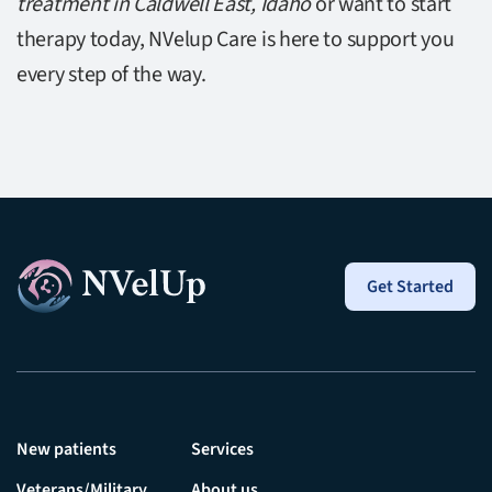
treatment in Caldwell East, Idaho
or want to start
therapy today, NVelup Care is here to support you
every step of the way.
Get Started
New patients
Services
Veterans/Military
About us