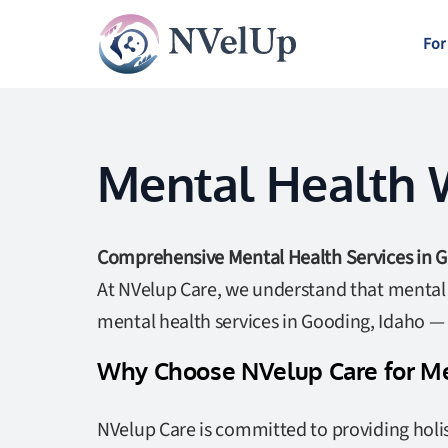
For
Mental Health W
Comprehensive Mental Health Services in G
At NVelup Care, we understand that mental w
mental health services in Gooding, Idaho —
Why Choose NVelup Care for Me
NVelup Care is committed to providing holis