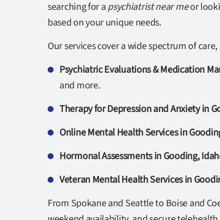
searching for a
psychiatrist near me
or look
based on your unique needs.
Our services cover a wide spectrum of care, 
Psychiatric Evaluations & Medication M
and more.
Therapy for Depression and Anxiety in G
Online Mental Health Services in Goodin
Hormonal Assessments in Gooding, Idah
Veteran Mental Health Services in Goodi
From Spokane and Seattle to Boise and Coeu
weekend availability, and secure telehealth