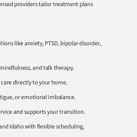
censed providers tailor treatment plans
tions like anxiety, PTSD, bipolar disorder,
mindfulness, and talk therapy.
 care directly to your home.
atigue, or emotional imbalance.
rvice and supports your transition.
nd Idaho with flexible scheduling,