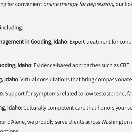
ing for convenient
online therapy for depression
, our li
including:
anagement in Gooding, Idaho
: Expert treatment for condi
ooding, Idaho
: Evidence-based approaches such as CBT, 
g, Idaho
: Virtual consultations that bring compassionate
o
: Support for symptoms related to low testosterone, f
ng, Idaho
: Culturally competent care that honors your se
r d’Alene, we proudly serve clients across Washington a
 options.