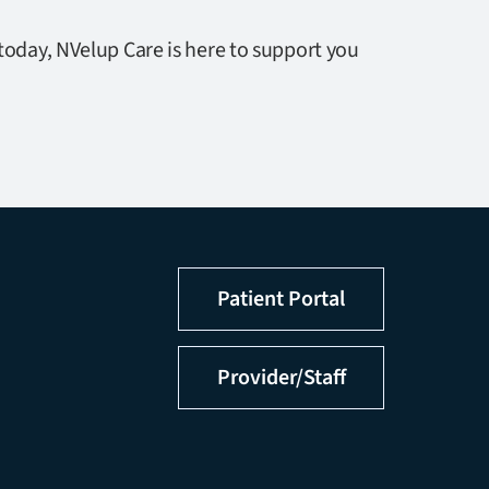
today, NVelup Care is here to support you
Patient Portal
Provider/Staff