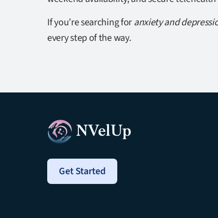
If you’re searching for
anxiety and depressi
every step of the way.
Get Started