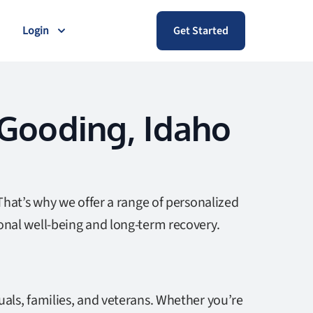
Login
Get Started
 Gooding, Idaho
That’s why we offer a range of personalized
onal well-being and long-term recovery.
als, families, and veterans. Whether you’re