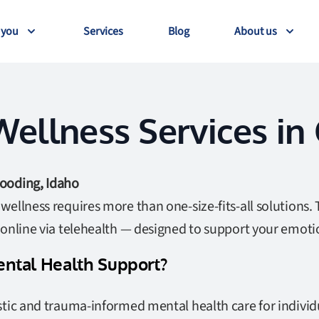
 you
Services
Blog
About us
ellness Services in
ooding, Idaho
ellness requires more than one-size-fits-all solutions. 
 online via telehealth — designed to support your emoti
ntal Health Support?
tic and trauma-informed mental health care for individu