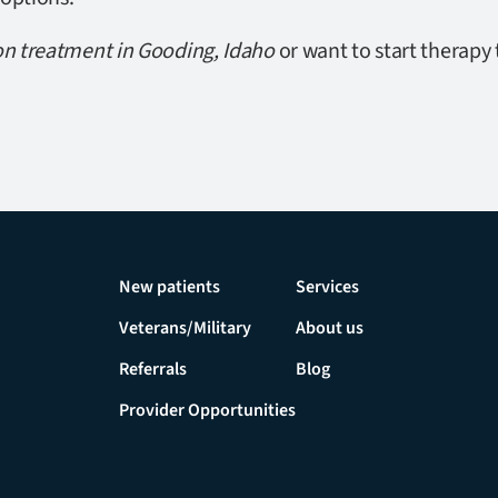
on treatment in Gooding, Idaho
or want to start therapy 
New patients
Services
Veterans/Military
About us
Referrals
Blog
Provider Opportunities