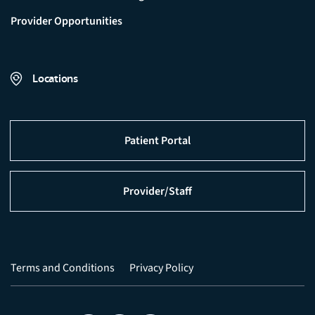
Provider Opportunities
Locations
Patient Portal
Provider/Staff
Terms and Conditions
Privacy Policy