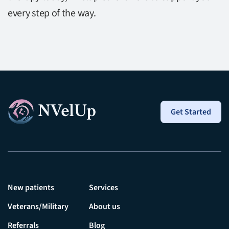
every step of the way.
Get Started
New patients
Services
Veterans/Military
About us
Referrals
Blog