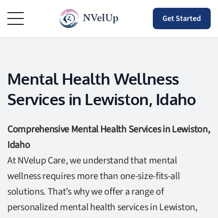
Get Started
Mental Health Wellness
Services in Lewiston, Idaho
Comprehensive Mental Health Services in Lewiston,
Idaho
At NVelup Care, we understand that mental
wellness requires more than one-size-fits-all
solutions. That’s why we offer a range of
personalized mental health services in Lewiston,