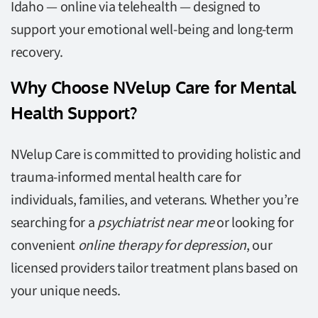
Idaho — online via telehealth — designed to
support your emotional well-being and long-term
recovery.
Why Choose NVelup Care for Mental
Health Support?
NVelup Care is committed to providing holistic and
trauma-informed mental health care for
individuals, families, and veterans. Whether you’re
searching for a
psychiatrist near me
or looking for
convenient
online therapy for depression
, our
licensed providers tailor treatment plans based on
your unique needs.