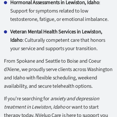
Hormonal Assessments in Lewiston, Idaho
:
Support for symptoms related to low
testosterone, fatigue, or emotional imbalance.
Veteran Mental Health Services in Lewiston,
Idaho
: Culturally competent care that honors
your service and supports your transition.
From Spokane and Seattle to Boise and Coeur
d’Alene, we proudly serve clients across Washington
and Idaho with flexible scheduling, weekend
availability, and secure telehealth options.
If you’re searching for
anxiety and depression
treatment in Lewiston, Idaho
or want to start
therapy today, NVelup Care is here to support you