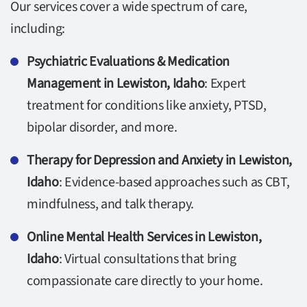
Our services cover a wide spectrum of care,
including:
Psychiatric Evaluations & Medication
Management in Lewiston, Idaho
: Expert
treatment for conditions like anxiety, PTSD,
bipolar disorder, and more.
Therapy for Depression and Anxiety in Lewiston,
Idaho
: Evidence-based approaches such as CBT,
mindfulness, and talk therapy.
Online Mental Health Services in Lewiston,
Idaho
: Virtual consultations that bring
compassionate care directly to your home.