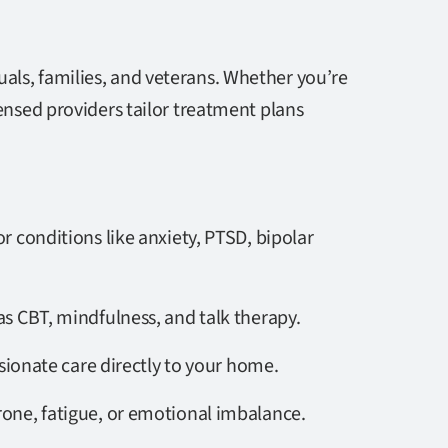
als, families, and veterans. Whether you’re
censed providers tailor treatment plans
or conditions like anxiety, PTSD, bipolar
s CBT, mindfulness, and talk therapy.
sionate care directly to your home.
rone, fatigue, or emotional imbalance.