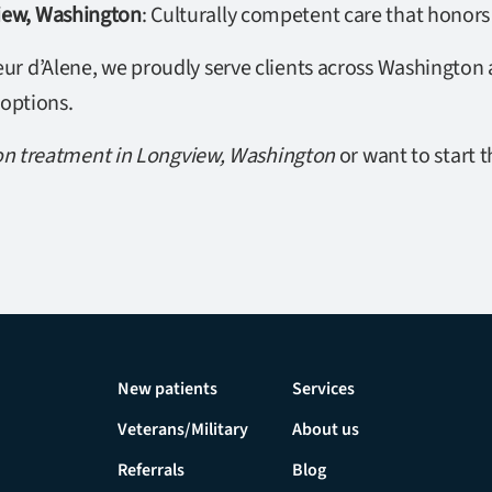
view, Washington
: Culturally competent care that honors
r d’Alene, we proudly serve clients across Washington a
 options.
on treatment in Longview, Washington
or want to start t
New patients
Services
Veterans/Military
About us
Referrals
Blog