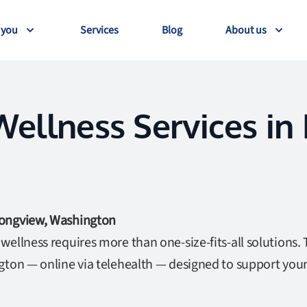
 you
Services
Blog
About us
ellness Services in
Longview, Washington
ellness requires more than one-size-fits-all solutions. 
gton — online via telehealth — designed to support you