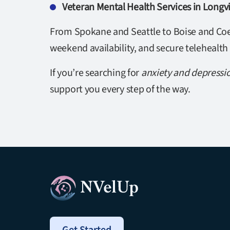
Veteran Mental Health Services in Long
From Spokane and Seattle to Boise and Coeu
weekend availability, and secure telehealth
If you’re searching for
anxiety and depressi
support you every step of the way.