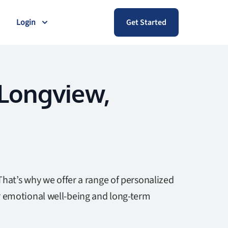
Login
Get Started
 Longview,
That’s why we offer a range of personalized
r emotional well-being and long-term