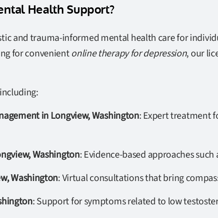
ntal Health Support?
tic and trauma-informed mental health care for individu
ing for convenient
online therapy for depression
, our li
including:
Management in Longview, Washington
: Expert treatment f
Longview, Washington
: Evidence-based approaches such a
iew, Washington
: Virtual consultations that bring compas
shington
: Support for symptoms related to low testoste