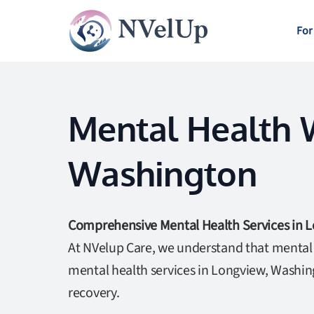
For
Mental Health W
Washington
Comprehensive Mental Health Services in 
At NVelup Care, we understand that mental w
mental health services in Longview, Washin
recovery.