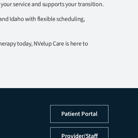
 your service and supports your transition.
nd Idaho with flexible scheduling,
herapy today, NVelup Care is here to
Patient Portal
Provider/Staff