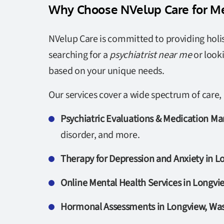
Why Choose NVelup Care for Me
NVelup Care is committed to providing holis
searching for a
psychiatrist near me
or look
based on your unique needs.
Our services cover a wide spectrum of care, 
Psychiatric Evaluations & Medication 
disorder, and more.
Therapy for Depression and Anxiety in 
Online Mental Health Services in Longv
Hormonal Assessments in Longview, Wa