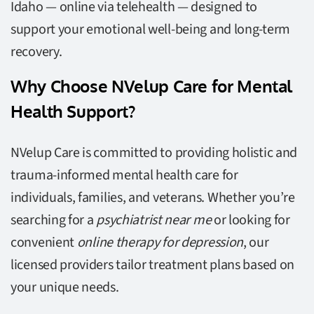
Idaho — online via telehealth — designed to
support your emotional well-being and long-term
recovery.
Why Choose NVelup Care for Mental
Health Support?
NVelup Care is committed to providing holistic and
trauma-informed mental health care for
individuals, families, and veterans. Whether you’re
searching for a
psychiatrist near me
or looking for
convenient
online therapy for depression
, our
licensed providers tailor treatment plans based on
your unique needs.