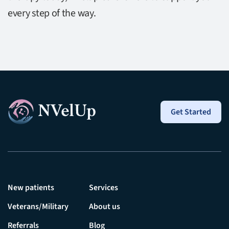
every step of the way.
Get Started
New patients
Services
Veterans/Military
About us
Referrals
Blog