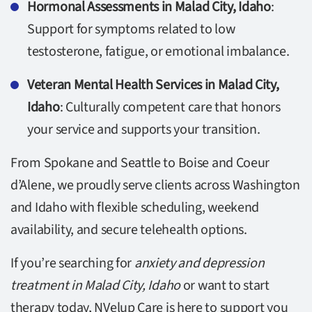
Hormonal Assessments in Malad City, Idaho
:
Support for symptoms related to low
testosterone, fatigue, or emotional imbalance.
Veteran Mental Health Services in Malad City,
Idaho
: Culturally competent care that honors
your service and supports your transition.
From Spokane and Seattle to Boise and Coeur
d’Alene, we proudly serve clients across Washington
and Idaho with flexible scheduling, weekend
availability, and secure telehealth options.
If you’re searching for
anxiety and depression
treatment in Malad City, Idaho
or want to start
therapy today, NVelup Care is here to support you