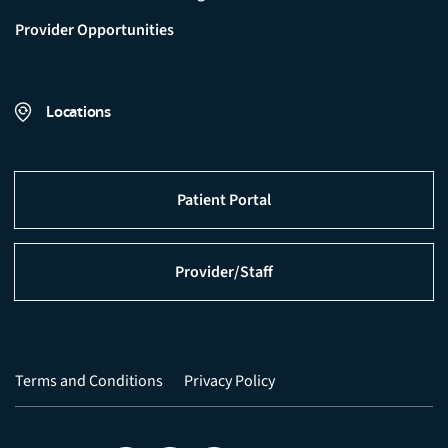
Provider Opportunities
Locations
Patient Portal
Provider/Staff
Terms and Conditions
Privacy Policy