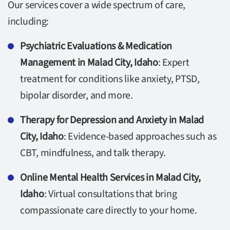
Our services cover a wide spectrum of care,
including:
Psychiatric Evaluations & Medication
Management in Malad City, Idaho
: Expert
treatment for conditions like anxiety, PTSD,
bipolar disorder, and more.
Therapy for Depression and Anxiety in Malad
City, Idaho
: Evidence-based approaches such as
CBT, mindfulness, and talk therapy.
Online Mental Health Services in Malad City,
Idaho
: Virtual consultations that bring
compassionate care directly to your home.