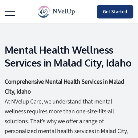
Get Started
Mental Health Wellness
Services in Malad City, Idaho
Comprehensive Mental Health Services in Malad
City, Idaho
At NVelup Care, we understand that mental
wellness requires more than one-size-fits-all
solutions. That’s why we offer a range of
personalized mental health services in Malad City,