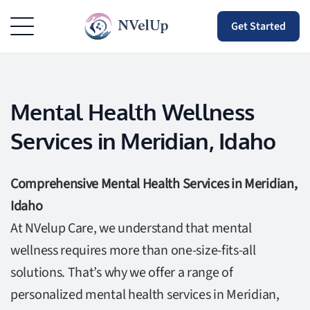
Get Started
Mental Health Wellness
Services in Meridian, Idaho
Comprehensive Mental Health Services in Meridian,
Idaho
At NVelup Care, we understand that mental
wellness requires more than one-size-fits-all
solutions. That’s why we offer a range of
personalized mental health services in Meridian,