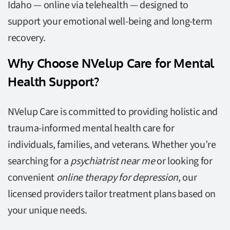
Idaho — online via telehealth — designed to
support your emotional well-being and long-term
recovery.
Why Choose NVelup Care for Mental
Health Support?
NVelup Care is committed to providing holistic and
trauma-informed mental health care for
individuals, families, and veterans. Whether you’re
searching for a
psychiatrist near me
or looking for
convenient
online therapy for depression
, our
licensed providers tailor treatment plans based on
your unique needs.