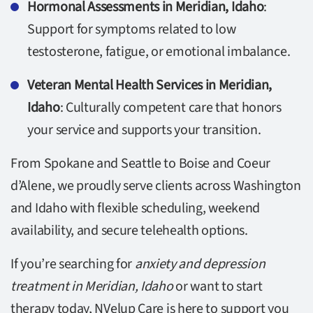
Hormonal Assessments in Meridian, Idaho
:
Support for symptoms related to low
testosterone, fatigue, or emotional imbalance.
Veteran Mental Health Services in Meridian,
Idaho
: Culturally competent care that honors
your service and supports your transition.
From Spokane and Seattle to Boise and Coeur
d’Alene, we proudly serve clients across Washington
and Idaho with flexible scheduling, weekend
availability, and secure telehealth options.
If you’re searching for
anxiety and depression
treatment in Meridian, Idaho
or want to start
therapy today, NVelup Care is here to support you