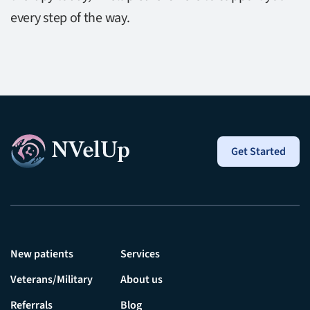
every step of the way.
Get Started
New patients
Services
Veterans/Military
About us
Referrals
Blog