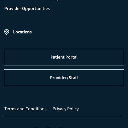
Provider Opportunities
Locations
Patient Portal
Provider/Staff
Terms and Conditions
Privacy Policy