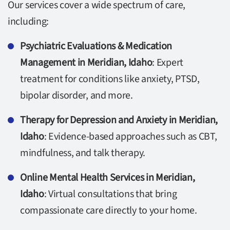
Our services cover a wide spectrum of care,
including:
Psychiatric Evaluations & Medication
Management in Meridian, Idaho
: Expert
treatment for conditions like anxiety, PTSD,
bipolar disorder, and more.
Therapy for Depression and Anxiety in Meridian,
Idaho
: Evidence-based approaches such as CBT,
mindfulness, and talk therapy.
Online Mental Health Services in Meridian,
Idaho
: Virtual consultations that bring
compassionate care directly to your home.