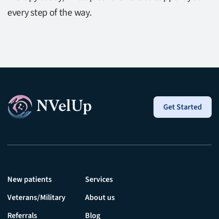
every step of the way.
Get Started
New patients
Services
Veterans/Military
About us
Referrals
Blog