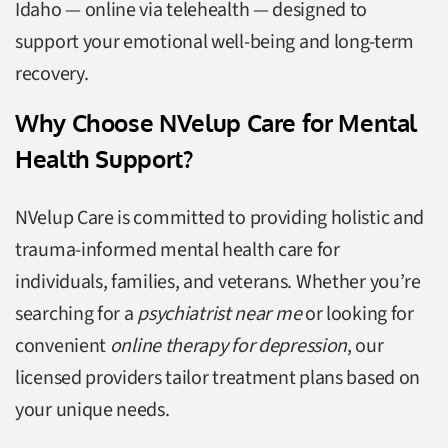
Idaho — online via telehealth — designed to
support your emotional well-being and long-term
recovery.
Why Choose NVelup Care for Mental
Health Support?
NVelup Care is committed to providing holistic and
trauma-informed mental health care for
individuals, families, and veterans. Whether you’re
searching for a
psychiatrist near me
or looking for
convenient
online therapy for depression
, our
licensed providers tailor treatment plans based on
your unique needs.