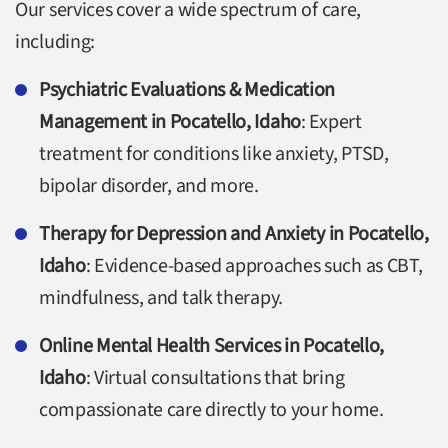
Our services cover a wide spectrum of care,
including:
Psychiatric Evaluations & Medication
Management in Pocatello, Idaho
: Expert
treatment for conditions like anxiety, PTSD,
bipolar disorder, and more.
Therapy for Depression and Anxiety in Pocatello,
Idaho
: Evidence-based approaches such as CBT,
mindfulness, and talk therapy.
Online Mental Health Services in Pocatello,
Idaho
: Virtual consultations that bring
compassionate care directly to your home.