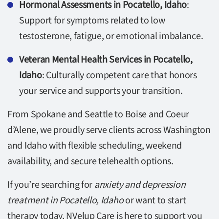
Hormonal Assessments in Pocatello, Idaho
:
Support for symptoms related to low
testosterone, fatigue, or emotional imbalance.
Veteran Mental Health Services in Pocatello,
Idaho
: Culturally competent care that honors
your service and supports your transition.
From Spokane and Seattle to Boise and Coeur
d’Alene, we proudly serve clients across Washington
and Idaho with flexible scheduling, weekend
availability, and secure telehealth options.
If you’re searching for
anxiety and depression
treatment in Pocatello, Idaho
or want to start
therapy today, NVelup Care is here to support you