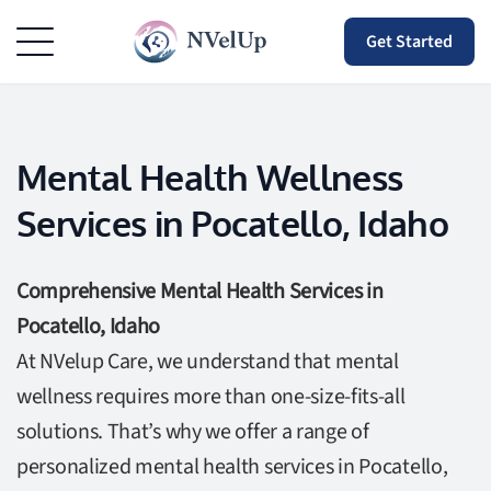
Get Started
Mental Health Wellness
Services in Pocatello, Idaho
Comprehensive Mental Health Services in
Pocatello, Idaho
At NVelup Care, we understand that mental
wellness requires more than one-size-fits-all
solutions. That’s why we offer a range of
personalized mental health services in Pocatello,