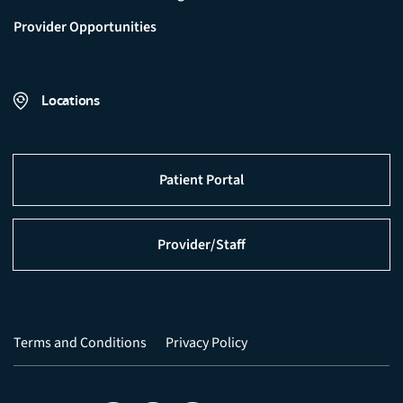
Provider Opportunities
Locations
Patient Portal
Provider/Staff
Terms and Conditions
Privacy Policy