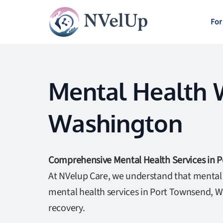
For
Mental Health W
Washington
Comprehensive Mental Health Services in 
At NVelup Care, we understand that mental w
mental health services in Port Townsend, W
recovery.