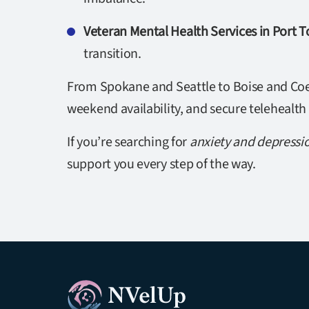
Veteran Mental Health Services in Port
transition.
From Spokane and Seattle to Boise and Coeu
weekend availability, and secure telehealth
If you’re searching for
anxiety and depressi
support you every step of the way.