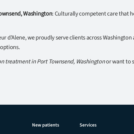
 Townsend, Washington
: Culturally competent care that 
r d’Alene, we proudly serve clients across Washington a
 options.
on treatment in Port Townsend, Washington
or want to s
New patients
Services