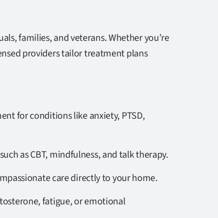
als, families, and veterans. Whether you’re
censed providers tailor treatment plans
ment for conditions like anxiety, PTSD,
uch as CBT, mindfulness, and talk therapy.
compassionate care directly to your home.
tosterone, fatigue, or emotional