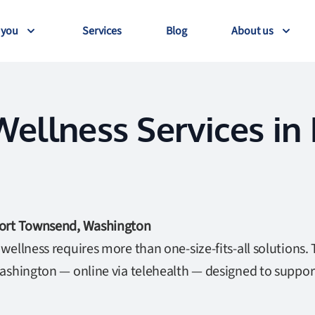
 you
Services
Blog
About us
ellness Services in
Port Townsend, Washington
ellness requires more than one-size-fits-all solutions. 
ashington — online via telehealth — designed to suppor