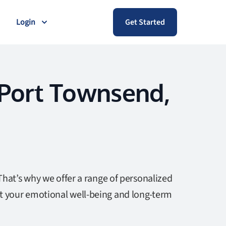
Login
Get Started
 Port Townsend,
That’s why we offer a range of personalized
t your emotional well-being and long-term