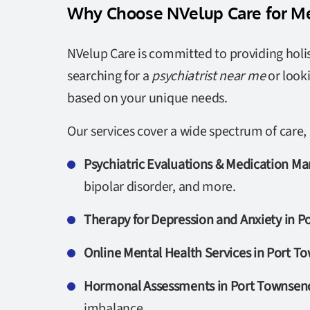
Why Choose NVelup Care for Me
NVelup Care is committed to providing holis
searching for a
psychiatrist near me
or look
based on your unique needs.
Our services cover a wide spectrum of care, 
Psychiatric Evaluations & Medication 
bipolar disorder, and more.
Therapy for Depression and Anxiety in 
Online Mental Health Services in Port 
Hormonal Assessments in Port Townsen
imbalance.