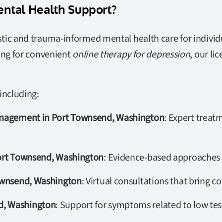
ntal Health Support?
tic and trauma-informed mental health care for individu
ing for convenient
online therapy for depression
, our li
including:
Management in Port Townsend, Washington
: Expert treat
Port Townsend, Washington
: Evidence-based approaches s
Townsend, Washington
: Virtual consultations that bring 
d, Washington
: Support for symptoms related to low tes