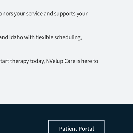
honors your service and supports your
nd Idaho with flexible scheduling,
tart therapy today, NVelup Care is here to
Patient Portal