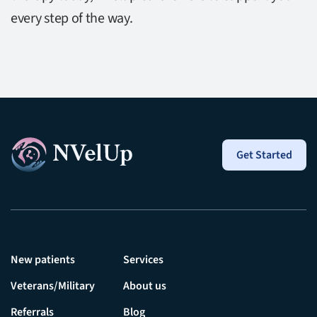
every step of the way.
Get Started
New patients
Services
Veterans/Military
About us
Referrals
Blog