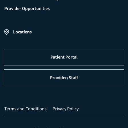
Provider Opportunities
Locations
Patient Portal
Provider/Staff
Terms and Conditions
Privacy Policy