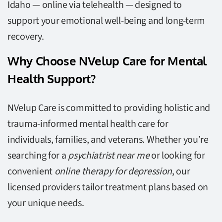
Idaho — online via telehealth — designed to
support your emotional well-being and long-term
recovery.
Why Choose NVelup Care for Mental
Health Support?
NVelup Care is committed to providing holistic and
trauma-informed mental health care for
individuals, families, and veterans. Whether you’re
searching for a
psychiatrist near me
or looking for
convenient
online therapy for depression
, our
licensed providers tailor treatment plans based on
your unique needs.