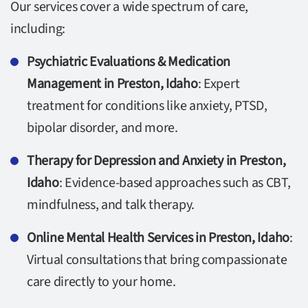
Our services cover a wide spectrum of care,
including:
Psychiatric Evaluations & Medication
Management in Preston, Idaho
: Expert
treatment for conditions like anxiety, PTSD,
bipolar disorder, and more.
Therapy for Depression and Anxiety in Preston,
Idaho
: Evidence-based approaches such as CBT,
mindfulness, and talk therapy.
Online Mental Health Services in Preston, Idaho
:
Virtual consultations that bring compassionate
care directly to your home.