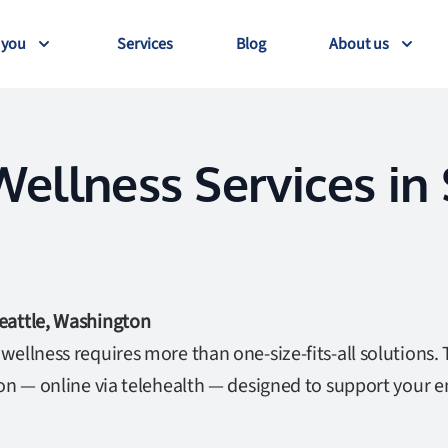
 you
Services
Blog
About us
ellness Services in 
eattle, Washington
ellness requires more than one-size-fits-all solutions. 
ton — online via telehealth — designed to support your 