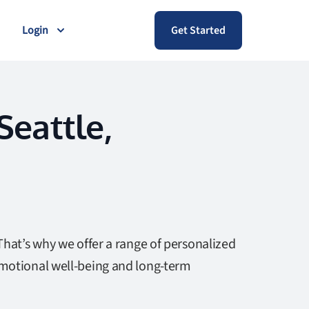
Login
Get Started
Seattle,
That’s why we offer a range of personalized
emotional well-being and long-term