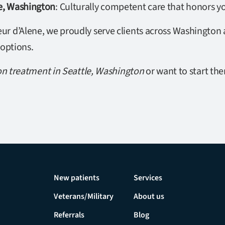
le, Washington
: Culturally competent care that honors yo
r d’Alene, we proudly serve clients across Washington a
 options.
on treatment in Seattle, Washington
or want to start the
New patients
Services
Veterans/Military
About us
Referrals
Blog