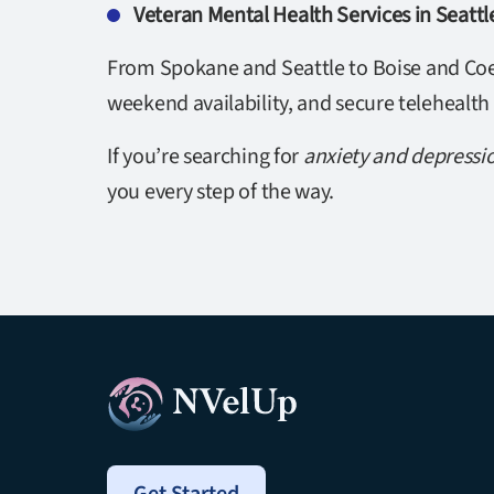
Veteran Mental Health Services in Seatt
From Spokane and Seattle to Boise and Coeu
weekend availability, and secure telehealth
If you’re searching for
anxiety and depressi
you every step of the way.