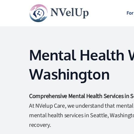
For
Mental Health W
Washington
Comprehensive Mental Health Services in S
At NVelup Care, we understand that mental w
mental health services in Seattle, Washing
recovery.