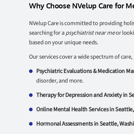
Why Choose NVelup Care for Me
NVelup Care is committed to providing holis
searching for a
psychiatrist near me
or look
based on your unique needs.
Our services cover a wide spectrum of care, 
Psychiatric Evaluations & Medication M
disorder, and more.
Therapy for Depression and Anxiety in S
Online Mental Health Services in Seattl
Hormonal Assessments in Seattle, Wash