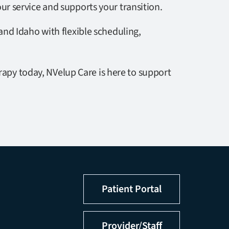
ur service and supports your transition.
nd Idaho with flexible scheduling,
rapy today, NVelup Care is here to support
Patient Portal
Provider/Staff