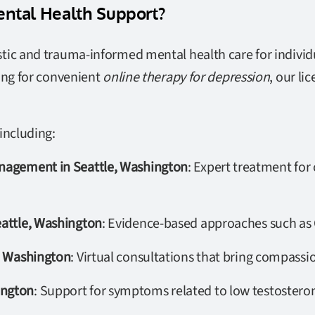
ntal Health Support?
tic and trauma-informed mental health care for individu
ing for convenient
online therapy for depression
, our li
including:
anagement in Seattle, Washington
: Expert treatment for 
eattle, Washington
: Evidence-based approaches such as 
e, Washington
: Virtual consultations that bring compassi
ington
: Support for symptoms related to low testostero