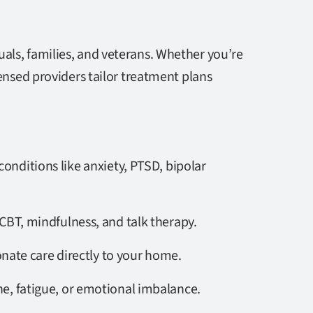
als, families, and veterans. Whether you’re
censed providers tailor treatment plans
conditions like anxiety, PTSD, bipolar
CBT, mindfulness, and talk therapy.
onate care directly to your home.
ne, fatigue, or emotional imbalance.