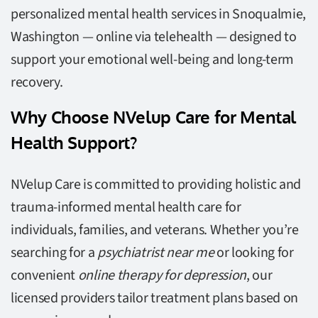
personalized mental health services in Snoqualmie,
Washington — online via telehealth — designed to
support your emotional well-being and long-term
recovery.
Why Choose NVelup Care for Mental
Health Support?
NVelup Care is committed to providing holistic and
trauma-informed mental health care for
individuals, families, and veterans. Whether you’re
searching for a
psychiatrist near me
or looking for
convenient
online therapy for depression
, our
licensed providers tailor treatment plans based on