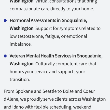
Washington
: Virtual consultations that bring
compassionate care directly to your home.
Hormonal Assessments in Snoqualmie,
Washington
: Support for symptoms related to
low testosterone, fatigue, or emotional
imbalance.
Veteran Mental Health Services in Snoqualmie,
Washington
: Culturally competent care that
honors your service and supports your
transition.
From Spokane and Seattle to Boise and Coeur
d’Alene, we proudly serve clients across Washington
and Idaho with flexible scheduling, weekend