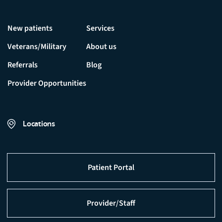
New patients
Services
Veterans/Military
About us
Referrals
Blog
Provider Opportunities
Locations
Patient Portal
Provider/Staff