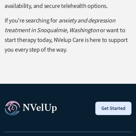
availability, and secure telehealth options.
If you’re searching for
anxiety and depression
treatment in Snoqualmie, Washington
or want to
start therapy today, NVelup Care is here to support
you every step of the way.
Get Started