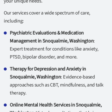
your unique needs.
Our services cover a wide spectrum of care,
including:
Psychiatric Evaluations & Medication
Management in Snoqualmie, Washington
:
Expert treatment for conditions like anxiety,
PTSD, bipolar disorder, and more.
Therapy for Depression and Anxiety in
Snoqualmie, Washington
: Evidence-based
approaches such as CBT, mindfulness, and talk
therapy.
Online Mental Health Services in Snoqualmie,