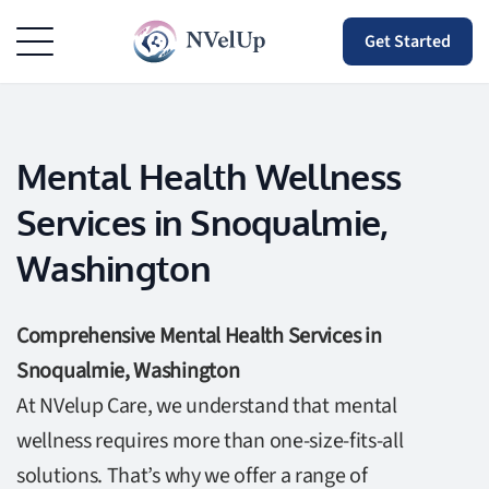
Get Started
Mental Health Wellness
Services in Snoqualmie,
Washington
Comprehensive Mental Health Services in
Snoqualmie, Washington
At NVelup Care, we understand that mental
wellness requires more than one-size-fits-all
solutions. That’s why we offer a range of