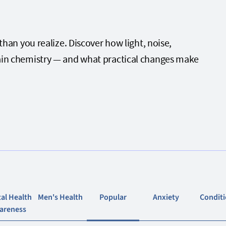
n you realize. Discover how light, noise,
 brain chemistry — and what practical changes make
al Health
Men's Health
Popular
Anxiety
Condit
areness