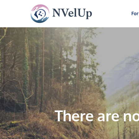
For
There are no