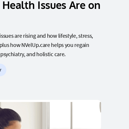
Health Issues Are on
sues are rising and how lifestyle, stress,
 plus how NVelUp.care helps you regain
sychiatry, and holistic care.
r