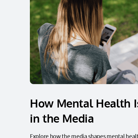
How Mental Health I
in the Media
Explore how the media shapes mental heal