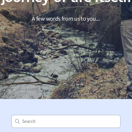
A few words from us to you...
Search
for: