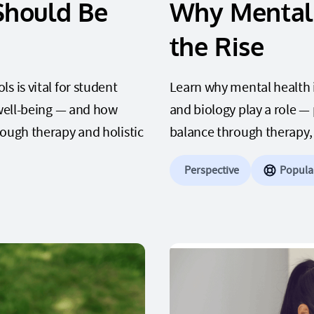
Should Be
Why Mental 
the Rise
 is vital for student
Learn why mental health is
 well-being — and how
and biology play a role —
rough therapy and holistic
balance through therapy, p
Perspective
Popula