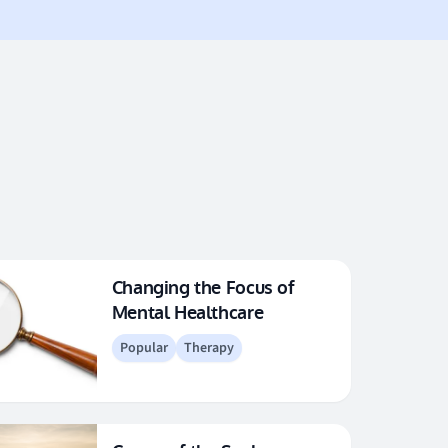
Changing the Focus of
Mental Healthcare
Popular
Therapy