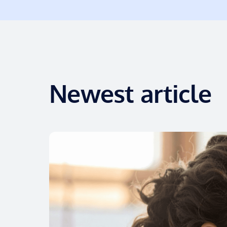
Newest article