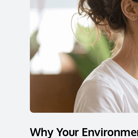
Why Your Environmen