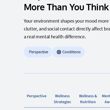
More Than You Think
Your environment shapes your mood more tha
clutter, and social contact directly affect
a real mental health difference.
Perspective
Conditions
Perspective
Wellness
Wellness &
Ment
Strategies
Nutrition
Aw