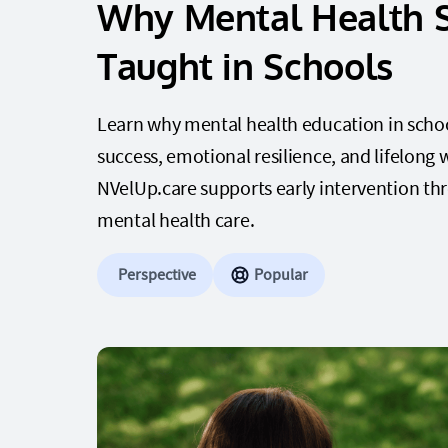
Why Mental Health 
Taught in Schools
Learn why mental health education in schools
success, emotional resilience, and lifelong
NVelUp.care supports early intervention th
mental health care.
Perspective
Popular