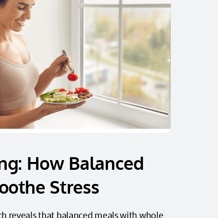
ing: How Balanced
oothe Stress
h reveals that balanced meals with whole