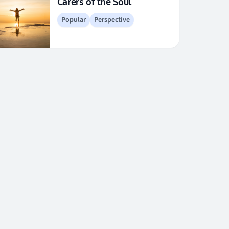
Carers of the Soul
Popular
Perspective