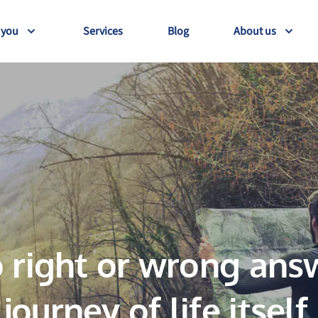
 you
Services
Blog
About us
 right or wrong answ
journey of life itself.