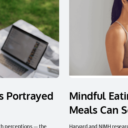
s Portrayed
Mindful Eat
Meals Can S
th perceptions — the
Harvard and NIMH researc