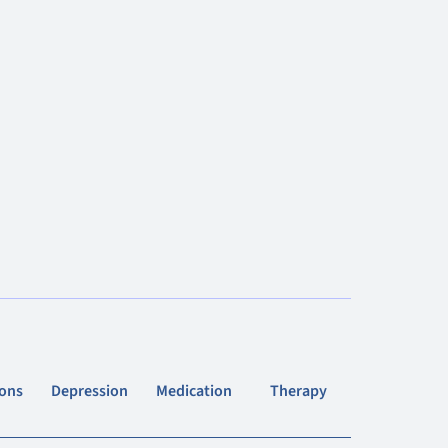
ions
Depression
Medication
Therapy