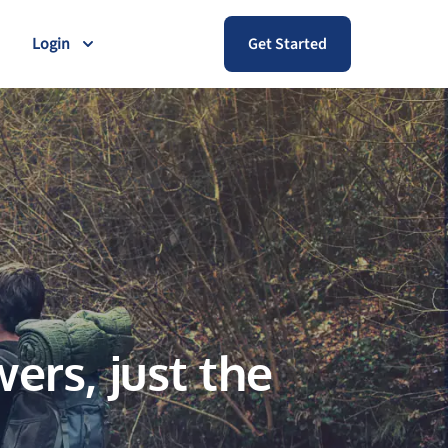
Login
Get Started
ers, just the