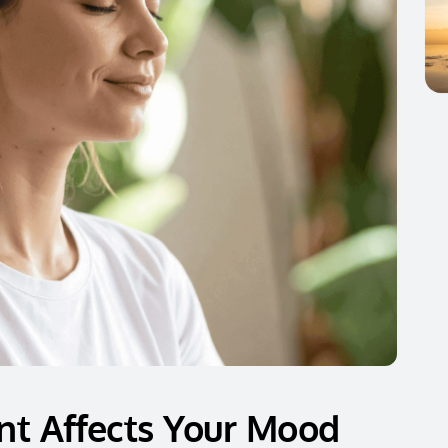
t Affects Your Mood