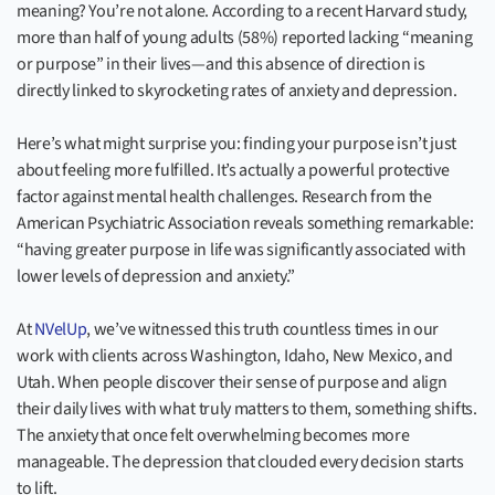
meaning? You’re not alone. According to a recent Harvard study,
more than half of young adults (58%) reported lacking “meaning
or purpose” in their lives—and this absence of direction is
directly linked to skyrocketing rates of anxiety and depression.
Here’s what might surprise you: finding your purpose isn’t just
about feeling more fulfilled. It’s actually a powerful protective
factor against mental health challenges. Research from the
American Psychiatric Association reveals something remarkable:
“having greater purpose in life was significantly associated with
lower levels of depression and anxiety.”
At
NVelUp
, we’ve witnessed this truth countless times in our
work with clients across Washington, Idaho, New Mexico, and
Utah. When people discover their sense of purpose and align
their daily lives with what truly matters to them, something shifts.
The anxiety that once felt overwhelming becomes more
manageable. The depression that clouded every decision starts
to lift.