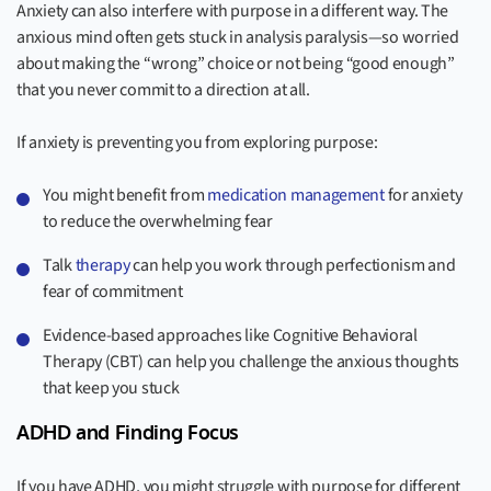
Anxiety can also interfere with purpose in a different way. The
anxious mind often gets stuck in analysis paralysis—so worried
about making the “wrong” choice or not being “good enough”
that you never commit to a direction at all.
If anxiety is preventing you from exploring purpose:
You might benefit from
medication management
for anxiety
to reduce the overwhelming fear
Talk
therapy
can help you work through perfectionism and
fear of commitment
Evidence-based approaches like Cognitive Behavioral
Therapy (CBT) can help you challenge the anxious thoughts
that keep you stuck
ADHD and Finding Focus
If you have ADHD, you might struggle with purpose for different