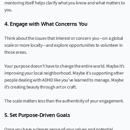
mentoring itself helps clarify what you know and what matters to
you.
4. Engage with What Concerns You
Think about the issues that interest or concern you—on a global
scale or more locally—and explore opportunities to volunteer in
those areas.
Your purpose doesn’t have to change the entire world. Maybe it’s
improving your local neighborhood. Maybe it’s supporting other
people dealing with ADHD like you’ve learned to manage. Maybe
it’s creating beauty through art or craft.
The scale matters less than the authenticity of your engagement.
5. Set Purpose-Driven Goals
Once you have a clearer sense of your values and potential