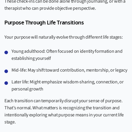
These check-ins can be done alone through journaling, or with a
therapist who can provide objective perspective.
Purpose Through Life Transitions
Your purpose will naturally evolve through different life stages:
Young adulthood: Often focused on identity formation and
establishing yourself
Mid-life: May shift toward contribution, mentorship, or legacy
Later life: Might emphasize wisdom-sharing, connection, or
personal growth
Each transition can temporarily disrupt your sense of purpose.
That’s normal. What matters is recognizing the transition and
intentionally exploring what purpose means in your current life
stage.