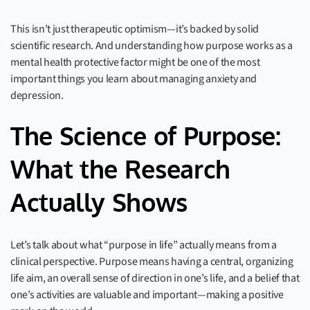
This isn’t just therapeutic optimism—it’s backed by solid
scientific research. And understanding how purpose works as a
mental health protective factor might be one of the most
important things you learn about managing anxiety and
depression.
The Science of Purpose:
What the Research
Actually Shows
Let’s talk about what “purpose in life” actually means from a
clinical perspective. Purpose means having a central, organizing
life aim, an overall sense of direction in one’s life, and a belief that
one’s activities are valuable and important—making a positive