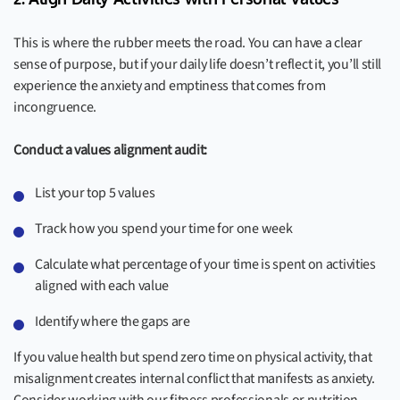
This is where the rubber meets the road. You can have a clear
sense of purpose, but if your daily life doesn’t reflect it, you’ll still
experience the anxiety and emptiness that comes from
incongruence.
Conduct a values alignment audit:
List your top 5 values
Track how you spend your time for one week
Calculate what percentage of your time is spent on activities
aligned with each value
Identify where the gaps are
If you value health but spend zero time on physical activity, that
misalignment creates internal conflict that manifests as anxiety.