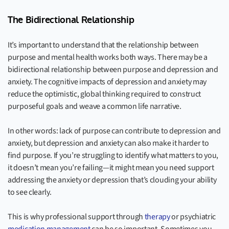
The Bidirectional Relationship
It’s important to understand that the relationship between
purpose and mental health works both ways. There may be a
bidirectional relationship between purpose and depression and
anxiety. The cognitive impacts of depression and anxiety may
reduce the optimistic, global thinking required to construct
purposeful goals and weave a common life narrative.
In other words: lack of purpose can contribute to depression and
anxiety, but depression and anxiety can also make it harder to
find purpose. If you’re struggling to identify what matters to you,
it doesn’t mean you’re failing—it might mean you need support
addressing the anxiety or depression that’s clouding your ability
to see clearly.
This is why professional support through
therapy
or psychiatric