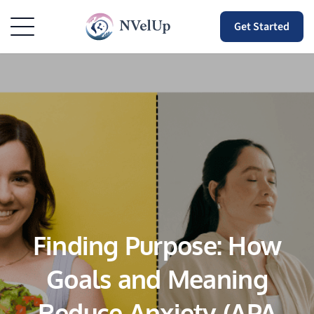
Get Started
Finding Purpose: How
Goals and Meaning