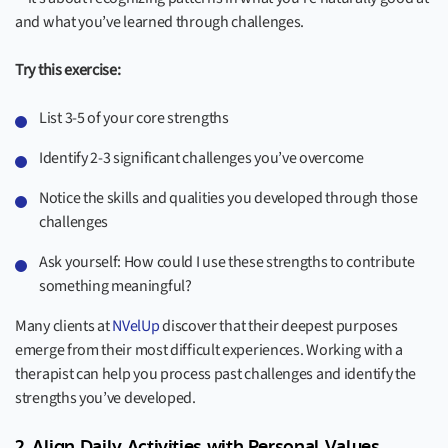
and what you’ve learned through challenges.
Try this exercise:
List 3-5 of your core strengths
Identify 2-3 significant challenges you’ve overcome
Notice the skills and qualities you developed through those
challenges
Ask yourself: How could I use these strengths to contribute
something meaningful?
Many clients at
NVelUp
discover that their deepest purposes
emerge from their most difficult experiences. Working with a
therapist can help you process past challenges and identify the
strengths you’ve developed.
2. Align Daily Activities with Personal Values