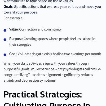
want your life to take based on those values
Goals
: Specific actions that express your values and move you
toward your purpose
For example:
Value
: Connection and community
Purpose
: Creating spaces where people feel less alone in
their struggles
Goal
: Volunteering at a crisis hotline two evenings per month
When your daily activities align with your values through
purposeful goals, you experience what psychologists call “value-
congruent living”—and this alignment significantly reduces
anxiety and depression symptoms.
Practical Strategies: