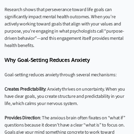
Research shows that perseverance toward life goals can
significantly impact mental health outcomes. When you’re
actively working toward goals that align with your values and
purpose, you’re engaging in what psychologists call “purpose-
driven behavior”—and this engagement itself provides mental
health benefits.
Why Goal-Setting Reduces Anxiety
Goal-setting reduces anxiety through several mechanisms:
Creates Predictability
: Anxiety thrives on uncertainty. When you
have clear goals, you create structure and predictability in your
life, which calms your nervous system.
Provides Direction
: The anxious brain often fixates on “what if”
questions because it doesn’t have a clear “what is” to focus on.
Goals give your mind something concrete to work toward