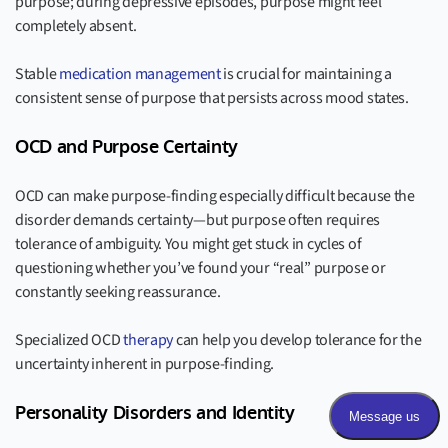
purpose; during depressive episodes, purpose might feel
completely absent.
Stable
medication management
is crucial for maintaining a
consistent sense of purpose that persists across mood states.
OCD and Purpose Certainty
OCD can make purpose-finding especially difficult because the
disorder demands certainty—but purpose often requires
tolerance of ambiguity. You might get stuck in cycles of
questioning whether you’ve found your “real” purpose or
constantly seeking reassurance.
Specialized OCD
therapy
can help you develop tolerance for the
uncertainty inherent in purpose-finding.
Personality Disorders and Identity