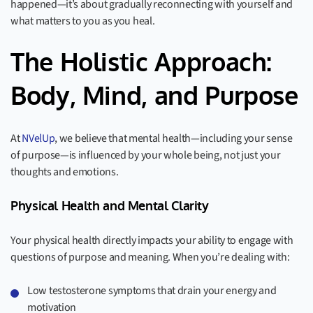
happened—it’s about gradually reconnecting with yourself and
what matters to you as you heal.
The Holistic Approach:
Body, Mind, and Purpose
At
NVelUp
, we believe that mental health—including your sense
of purpose—is influenced by your whole being, not just your
thoughts and emotions.
Physical Health and Mental Clarity
Your physical health directly impacts your ability to engage with
questions of purpose and meaning. When you’re dealing with:
Low testosterone symptoms that drain your energy and
motivation