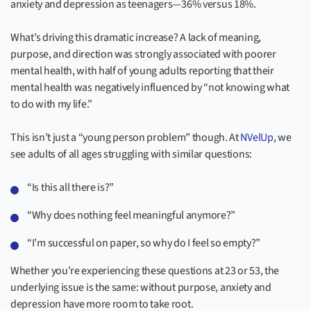
anxiety and depression as teenagers—36% versus 18%.
What’s driving this dramatic increase? A lack of meaning,
purpose, and direction was strongly associated with poorer
mental health, with half of young adults reporting that their
mental health was negatively influenced by “not knowing what
to do with my life.”
This isn’t just a “young person problem” though. At
NVelUp
, we
see adults of all ages struggling with similar questions:
“Is this all there is?”
“Why does nothing feel meaningful anymore?”
“I’m successful on paper, so why do I feel so empty?”
Whether you’re experiencing these questions at 23 or 53, the
underlying issue is the same: without purpose, anxiety and
depression have more room to take root.