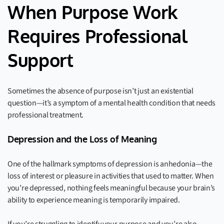
When Purpose Work
Requires Professional
Support
Sometimes the absence of purpose isn’t just an existential
question—it’s a symptom of a mental health condition that needs
professional treatment.
Depression and the Loss of Meaning
One of the hallmark symptoms of depression is anhedonia—the
loss of interest or pleasure in activities that used to matter. When
you’re depressed, nothing feels meaningful because your brain’s
ability to experience meaning is temporarily impaired.