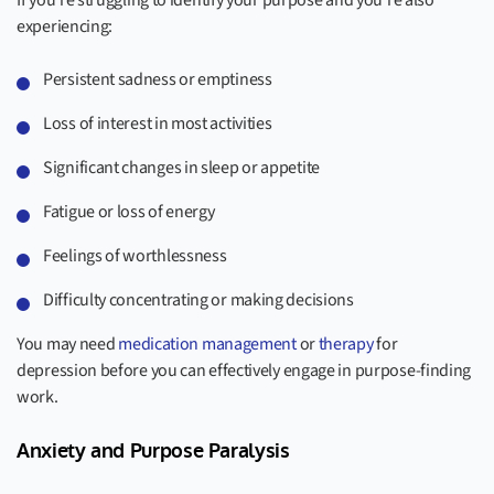
If you’re struggling to identify your purpose and you’re also
experiencing:
Persistent sadness or emptiness
Loss of interest in most activities
Significant changes in sleep or appetite
Fatigue or loss of energy
Feelings of worthlessness
Difficulty concentrating or making decisions
You may need
medication management
or
therapy
for
depression before you can effectively engage in purpose-finding
work.
Anxiety and Purpose Paralysis