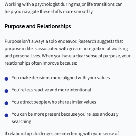
Working with a psychologist during major life transitions can
help you navigate these shifts more smoothly.
Purpose and Relationships
Purpose isn’t always a solo endeavor. Research suggests that
purpose in life is associated with greater integration of working
and personal lives. When you have a clear sense of purpose, your
relationships often improve because:
You make decisions more aligned with your values
You’re less reactive and more intentional
You attract people who share similar values
You can be more present because you’re less anxiously
searching
If relationship challenges are interfering with your sense of