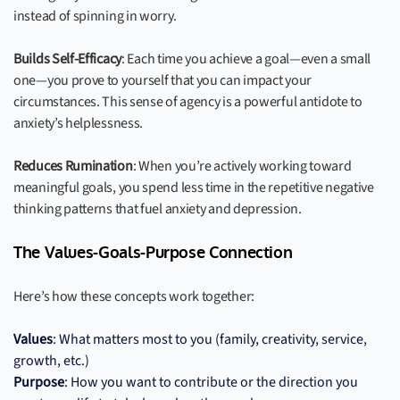
instead of spinning in worry.
Builds Self-Efficacy
: Each time you achieve a goal—even a small
one—you prove to yourself that you can impact your
circumstances. This sense of agency is a powerful antidote to
anxiety’s helplessness.
Reduces Rumination
: When you’re actively working toward
meaningful goals, you spend less time in the repetitive negative
thinking patterns that fuel anxiety and depression.
The Values-Goals-Purpose Connection
Here’s how these concepts work together:
Values
: What matters most to you (family, creativity, service,
growth, etc.)
Purpose
: How you want to contribute or the direction you