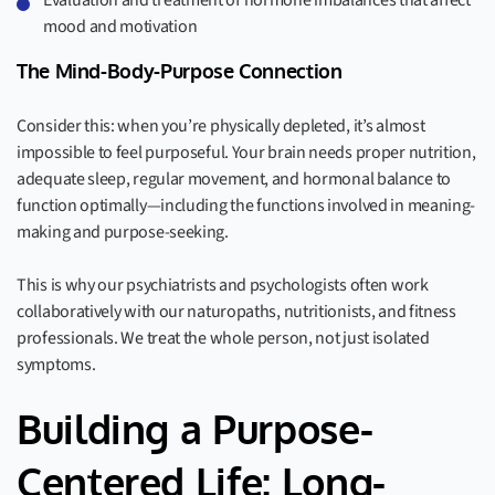
Evaluation and treatment of hormone imbalances that affect
mood and motivation
The Mind-Body-Purpose Connection
Consider this: when you’re physically depleted, it’s almost
impossible to feel purposeful. Your brain needs proper nutrition,
adequate sleep, regular movement, and hormonal balance to
function optimally—including the functions involved in meaning-
making and purpose-seeking.
This is why our psychiatrists and psychologists often work
collaboratively with our naturopaths, nutritionists, and fitness
professionals. We treat the whole person, not just isolated
symptoms.
Building a Purpose-
Centered Life: Long-