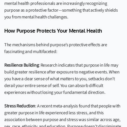
mental health professionals are increasingly recognizing
purpose as a protective factor—something that actively shields
you from mental health challenges.
How Purpose Protects Your Mental Health
The mechanisms behind purpose’s protective effects are
fascinating and multifaceted:
Resilience Building
: Research indicates that purpose in life may
build greater resilience after exposure to negative events. When
you have a clear sense of what matters to you, setbacks don’t
derail your entire sense of self. You can absorb difficult
experiences without losing your fundamental direction.
Stress Reduction
: A recent meta-analysis found that people with
greater purpose in life experienced less stress, and this
association between purpose and stress was similar across age,
sex, race, ethnicity, and education. Purpose doesn’t discriminate