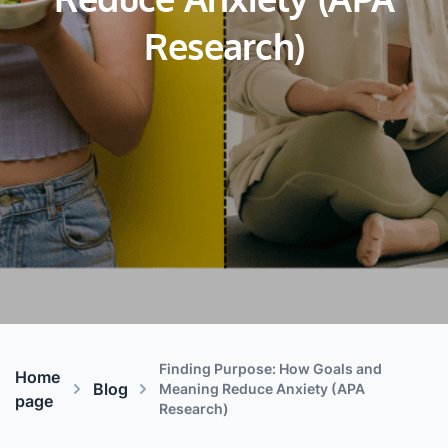
Reduce Anxiety (APA
Research)
Finding Purpose: How Goals and
Home
Blog
Meaning Reduce Anxiety (APA
page
Research)