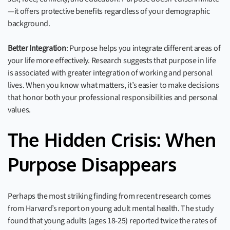
—it offers protective benefits regardless of your demographic
background.
Better Integration
: Purpose helps you integrate different areas of
your life more effectively. Research suggests that purpose in life
is associated with greater integration of working and personal
lives. When you know what matters, it’s easier to make decisions
that honor both your professional responsibilities and personal
values.
The Hidden Crisis: When
Purpose Disappears
Perhaps the most striking finding from recent research comes
from Harvard’s report on young adult mental health. The study
found that young adults (ages 18-25) reported twice the rates of