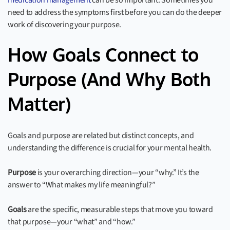
medication management
can be so important. Sometimes you
need to address the symptoms first before you can do the deeper
work of discovering your purpose.
How Goals Connect to
Purpose (And Why Both
Matter)
Goals and purpose are related but distinct concepts, and
understanding the difference is crucial for your mental health.
Purpose
is your overarching direction—your “why.” It’s the
answer to “What makes my life meaningful?”
Goals
are the specific, measurable steps that move you toward
that purpose—your “what” and “how.”