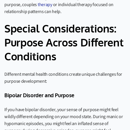
purpose, couples
therapy
or individual therapy focused on
relationship patterns can help.
Special Considerations:
Purpose Across Different
Conditions
Different mental health conditions create unique challenges for
purpose development:
Bipolar Disorder and Purpose
If you have bipolar disorder, your sense of purpose might feel
wildly different depending on your mood state. During manic or
hypomanic episodes, you might feel an inflated sense of