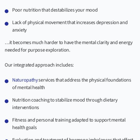
Poor nutrition that destabilizes your mood
Lack of physical movement that increases depression and
anxiety
…it becomes much harder to have the mental clarity and energy
needed for purpose exploration.
Our integrated approach includes:
Naturopathy
services that address the physical foundations
of mental health
Nutrition coaching to stabilize mood through dietary
interventions
Fitness and personal training adapted to support mental
health goals