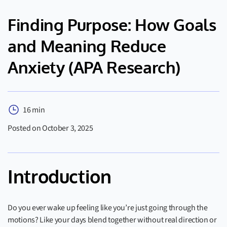
Finding Purpose: How Goals
and Meaning Reduce
Anxiety (APA Research)
16 min
Posted on October 3, 2025
Introduction
Do you ever wake up feeling like you’re just going through the
motions? Like your days blend together without real direction or