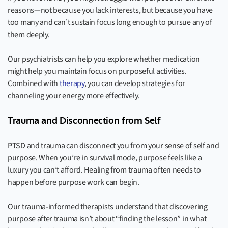
reasons—not because you lack interests, but because you have
too many and can’t sustain focus long enough to pursue any of
them deeply.
Our psychiatrists can help you explore whether medication
might help you maintain focus on purposeful activities.
Combined with
therapy
, you can develop strategies for
channeling your energy more effectively.
Trauma and Disconnection from Self
PTSD and trauma can disconnect you from your sense of self and
purpose. When you’re in survival mode, purpose feels like a
luxury you can’t afford. Healing from trauma often needs to
happen before purpose work can begin.
Our trauma-informed therapists understand that discovering
purpose after trauma isn’t about “finding the lesson” in what