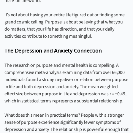
mark on the world.
It’s not about having your entire life figured out or finding some
grand cosmic calling. Purpose is about believing that what you
do matters, that your life has direction, and that your daily
activities contribute to something meaningful.
The Depression and Anxiety Connection
The research on purpose and mental health is compelling. A
comprehensive meta-analysis examining data from over 66,000
individuals found a strong negative correlation between purpose
in life and both depression and anxiety. The mean weighted
effect size between purpose in life and depression was r = −0.49,
which in statistical terms represents a substantial relationship.
What does this mean in practical terms? People with a stronger
sense of purpose experience significantly fewer symptoms of
depression and anxiety. The relationship is powerful enough that