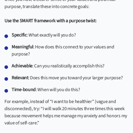
purpose, translate these into concrete goals:
Use the SMART framework with a purpose twist:
Specific
: What exactly will you do?
Meaningful
: How does this connect to your values and
purpose?
Achievable
: Can you realistically accomplish this?
Relevant
: Does this move you toward your larger purpose?
Time-bound
: When will you do this?
For example, instead of “I want to be healthier” (vague and
disconnected), try: “I will walk 20 minutes three times this week
because movement helps me manage my anxiety and honors my
value of self-care.”