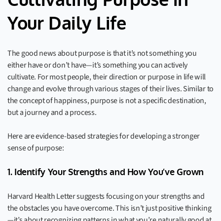
Cultivating Purpose in
Your Daily Life
The good news about purpose is that it’s not something you
either have or don’t have—it’s something you can actively
cultivate. For most people, their direction or purpose in life will
change and evolve through various stages of their lives. Similar to
the concept of happiness, purpose is not a specific destination,
but a journey and a process.
Here are evidence-based strategies for developing a stronger
sense of purpose:
1. Identify Your Strengths and How You’ve Grown
Harvard Health Letter suggests focusing on your strengths and
the obstacles you have overcome. This isn’t just positive thinking
—it’s about recognizing patterns in what you’re naturally good at