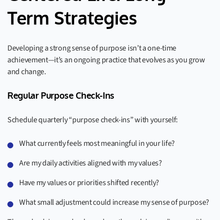
Term Strategies
Developing a strong sense of purpose isn’t a one-time
achievement—it’s an ongoing practice that evolves as you grow
and change.
Regular Purpose Check-Ins
Schedule quarterly “purpose check-ins” with yourself:
What currently feels most meaningful in your life?
Are my daily activities aligned with my values?
Have my values or priorities shifted recently?
What small adjustment could increase my sense of purpose?