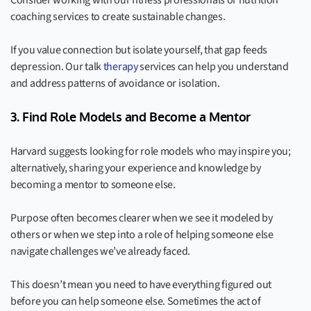
Consider working with our fitness professionals or nutrition
coaching services to create sustainable changes.
If you value connection but isolate yourself, that gap feeds
depression. Our talk
therapy
services can help you understand
and address patterns of avoidance or isolation.
3. Find Role Models and Become a Mentor
Harvard suggests looking for role models who may inspire you;
alternatively, sharing your experience and knowledge by
becoming a mentor to someone else.
Purpose often becomes clearer when we see it modeled by
others or when we step into a role of helping someone else
navigate challenges we’ve already faced.
This doesn’t mean you need to have everything figured out
before you can help someone else. Sometimes the act of