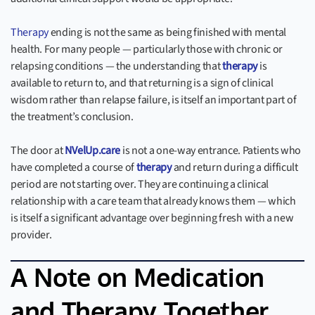
Therapy
ending is not the same as being finished with mental
health. For many people — particularly those with chronic or
relapsing conditions — the understanding that
therapy
is
available to return to, and that returning is a sign of clinical
wisdom rather than relapse failure, is itself an important part of
the treatment’s conclusion.
The door at
NVelUp.care
is not a one-way entrance. Patients who
have completed a course of
therapy
and return during a difficult
period are not starting over. They are continuing a clinical
relationship with a care team that already knows them — which
is itself a significant advantage over beginning fresh with a new
provider.
A Note on Medication
and Therapy Together