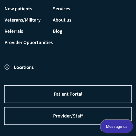
New patients
Services
Veterans/Military
About us
Referrals
Blog
Provider Opportunities
Locations
Patient Portal
Provider/Staff