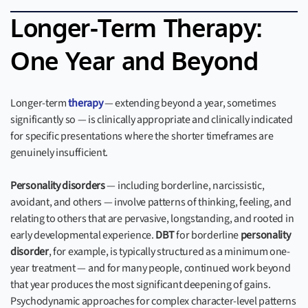
Longer-Term Therapy:
One Year and Beyond
Longer-term
therapy
— extending beyond a year, sometimes
significantly so — is clinically appropriate and clinically indicated
for specific presentations where the shorter timeframes are
genuinely insufficient.
Personality disorders
— including borderline, narcissistic,
avoidant, and others — involve patterns of thinking, feeling, and
relating to others that are pervasive, longstanding, and rooted in
early developmental experience.
DBT
for borderline
personality
disorder
, for example, is typically structured as a minimum one-
year treatment — and for many people, continued work beyond
that year produces the most significant deepening of gains.
Psychodynamic approaches for complex character-level patterns