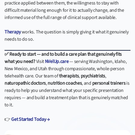
practice applied between them, the willingness to stay with
difficult material long enough for it to actually change, and the
informed use of the full range of clinical support available.
Therapy
works. The question is simply giving it what it genuinely
needs to do so.
✅ Ready to start — and to build a care plan that genuinely fits
what you need?
Visit
NVelUp.care
— serving Washington, Idaho,
New Mexico, and Utah through compassionate, whole-person
telehealth care. Our team of
therapists
,
psychiatrists
,
naturopathic doctors
,
nutrition coaches
, and
personal trainers
is
ready to help you understand what your specific presentation
requires — and build a treatment plan that is genuinely matched
to it.
👉
Get Started Today →