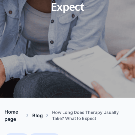
Expect
Home
How Long Does Therapy Usually
Blog
Take? What to Expect
page