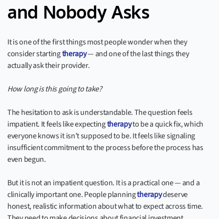
and Nobody Asks
It is one of the first things most people wonder when they
consider starting
therapy
— and one of the last things they
actually ask their provider.
How long is this going to take?
The hesitation to ask is understandable. The question feels
impatient. It feels like expecting
therapy
to be a quick fix, which
everyone knows it isn’t supposed to be. It feels like signaling
insufficient commitment to the process before the process has
even begun.
But it is not an impatient question. It is a practical one — and a
clinically important one. People planning
therapy
deserve
honest, realistic information about what to expect across time.
They need to make decisions about financial investment,