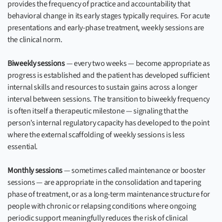
provides the frequency of practice and accountability that
behavioral change in its early stages typically requires. For acute
presentations and early-phase treatment, weekly sessions are
the clinical norm.
Biweekly sessions
— every two weeks — become appropriate as
progress is established and the patient has developed sufficient
internal skills and resources to sustain gains across a longer
interval between sessions. The transition to biweekly frequency
is often itself a therapeutic milestone — signaling that the
person’s internal regulatory capacity has developed to the point
where the external scaffolding of weekly sessions is less
essential.
Monthly sessions
— sometimes called maintenance or booster
sessions — are appropriate in the consolidation and tapering
phase of treatment, or as a long-term maintenance structure for
people with chronic or relapsing conditions where ongoing
periodic support meaningfully reduces the risk of clinical