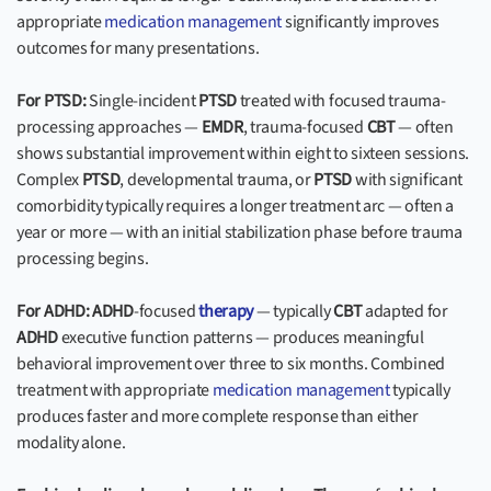
appropriate
medication management
significantly improves
outcomes for many presentations.
For PTSD:
Single-incident
PTSD
treated with focused trauma-
processing approaches —
EMDR
, trauma-focused
CBT
— often
shows substantial improvement within eight to sixteen sessions.
Complex
PTSD
, developmental trauma, or
PTSD
with significant
comorbidity typically requires a longer treatment arc — often a
year or more — with an initial stabilization phase before trauma
processing begins.
For ADHD:
ADHD
-focused
therapy
— typically
CBT
adapted for
ADHD
executive function patterns — produces meaningful
behavioral improvement over three to six months. Combined
treatment with appropriate
medication management
typically
produces faster and more complete response than either
modality alone.