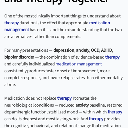
One of the most clinically important things to understand about
therapy
duration is the effect that appropriate
medication
management
has on it — and the misunderstanding that the two
are alternatives rather than complements.
For many presentations —
depression
,
anxiety
,
OCD
,
ADHD
,
bipolar disorder
— the combination of evidence-based
therapy
and carefully individualized
medication management
consistently produces faster onset of improvement, more
complete response, and lower relapse rates than either modality
alone.
Medication does not replace
therapy
. It creates the
neurobiological conditions — reduced
anxiety
baseline, restored
dopaminergic function, stabilized mood — within which
therapy
can do its deepest and most lasting work. And
therapy
provides
the cognitive, behavioral, and relational change that medication