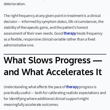
deterioration.
The right frequency at any given point in treatment is a clinical
decision — informed by symptom status, life circumstances, the
stability of therapeutic gains, and the patient’s honest
assessment of their own needs. Good
therapy
treats frequency
as a flexible, responsive clinical variable rather than a fixed
administrative one.
What Slows Progress —
and What Accelerates It
Understanding what affects the pace of
therapy
progress is
practically useful — both for calibrating realistic expectations and
for identifying where additional clinical support might
meaningfully accelerate outcomes.