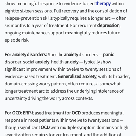
show meaningful response to evidence-based
therapy
within
eight to sixteen sessions. Full recovery and the consolidation of
relapse-prevention skills typically requires a longer arc — often
six months to a year of treatment. For recurrent
depression
,
ongoing maintenance support meaningfully reduces future
episode risk.
For anxiety disorders:
Specific
anxiety
disorders —
panic
disorder, social
anxiety
, health
anxiety
— typically show
significant improvement within twelve to twenty sessions of
evidence-based treatment.
Generalized anxiety
, with its broader,
domain-crossing worry pattern, often requires a somewhat
longer treatment arc to address the underlying intolerance of
uncertainty driving the worry across contexts.
For OCD:
ERP
-based treatment for
OCD
produces meaningful
response in most patients within twelve to twenty sessions —
though significant
OCD
with multiple symptom domains or high
severity often requires longer treatment, and the addition of