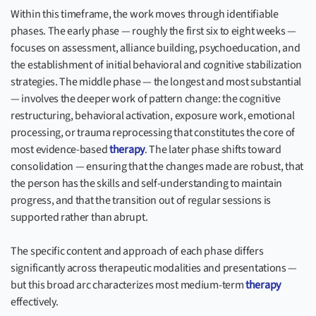
Within this timeframe, the work moves through identifiable
phases. The early phase — roughly the first six to eight weeks —
focuses on assessment, alliance building, psychoeducation, and
the establishment of initial behavioral and cognitive stabilization
strategies. The middle phase — the longest and most substantial
— involves the deeper work of pattern change: the cognitive
restructuring, behavioral activation, exposure work, emotional
processing, or trauma reprocessing that constitutes the core of
most evidence-based
therapy
. The later phase shifts toward
consolidation — ensuring that the changes made are robust, that
the person has the skills and self-understanding to maintain
progress, and that the transition out of regular sessions is
supported rather than abrupt.
The specific content and approach of each phase differs
significantly across therapeutic modalities and presentations —
but this broad arc characterizes most medium-term
therapy
effectively.