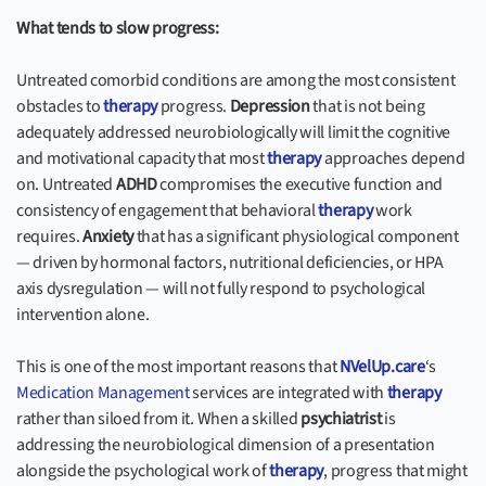
What tends to slow progress:
Untreated comorbid conditions are among the most consistent
obstacles to
therapy
progress.
Depression
that is not being
adequately addressed neurobiologically will limit the cognitive
and motivational capacity that most
therapy
approaches depend
on. Untreated
ADHD
compromises the executive function and
consistency of engagement that behavioral
therapy
work
requires.
Anxiety
that has a significant physiological component
— driven by hormonal factors, nutritional deficiencies, or HPA
axis dysregulation — will not fully respond to psychological
intervention alone.
This is one of the most important reasons that
NVelUp.care
‘s
Medication Management
services are integrated with
therapy
rather than siloed from it. When a skilled
psychiatrist
is
addressing the neurobiological dimension of a presentation
alongside the psychological work of
therapy
, progress that might