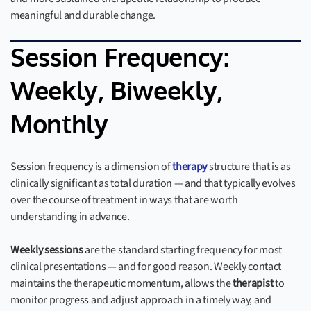
meaningful and durable change.
Session Frequency:
Weekly, Biweekly,
Monthly
Session frequency is a dimension of
therapy
structure that is as
clinically significant as total duration — and that typically evolves
over the course of treatment in ways that are worth
understanding in advance.
Weekly sessions
are the standard starting frequency for most
clinical presentations — and for good reason. Weekly contact
maintains the therapeutic momentum, allows the
therapist
to
monitor progress and adjust approach in a timely way, and