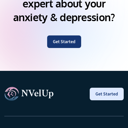
expert about your
anxiety & depression?
Get Started
Get Started