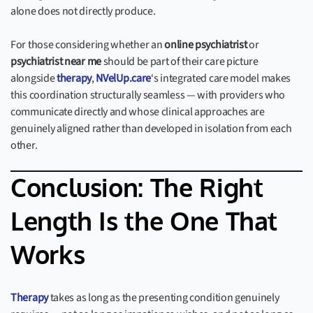
alone does not directly produce.
For those considering whether an
online psychiatrist
or
psychiatrist near me
should be part of their care picture
alongside
therapy
,
NVelUp.care
‘s integrated care model makes
this coordination structurally seamless — with providers who
communicate directly and whose clinical approaches are
genuinely aligned rather than developed in isolation from each
other.
Conclusion: The Right
Length Is the One That
Works
Therapy
takes as long as the presenting condition genuinely