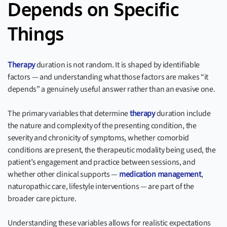
Depends on Specific
Things
Therapy
duration is not random. It is shaped by identifiable
factors — and understanding what those factors are makes “it
depends” a genuinely useful answer rather than an evasive one.
The primary variables that determine
therapy
duration include
the nature and complexity of the presenting condition, the
severity and chronicity of symptoms, whether comorbid
conditions are present, the therapeutic modality being used, the
patient’s engagement and practice between sessions, and
whether other clinical supports —
medication management
,
naturopathic care, lifestyle interventions — are part of the
broader care picture.
Understanding these variables allows for realistic expectations