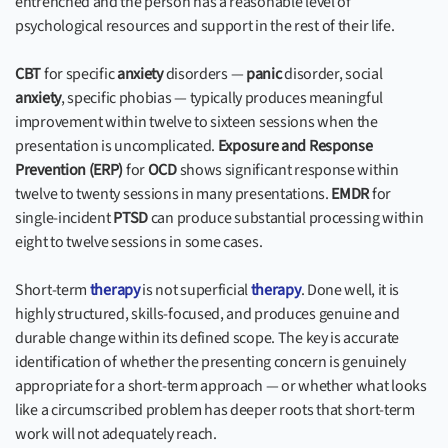
entrenched and the person has a reasonable level of
psychological resources and support in the rest of their life.
CBT
for specific
anxiety
disorders —
panic
disorder, social
anxiety
, specific phobias — typically produces meaningful
improvement within twelve to sixteen sessions when the
presentation is uncomplicated.
Exposure and Response
Prevention (ERP)
for
OCD
shows significant response within
twelve to twenty sessions in many presentations.
EMDR
for
single-incident
PTSD
can produce substantial processing within
eight to twelve sessions in some cases.
Short-term
therapy
is not superficial
therapy
. Done well, it is
highly structured, skills-focused, and produces genuine and
durable change within its defined scope. The key is accurate
identification of whether the presenting concern is genuinely
appropriate for a short-term approach — or whether what looks
like a circumscribed problem has deeper roots that short-term
work will not adequately reach.