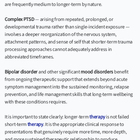
are frequently medium to longer-term by nature.
Complex PTSD
— arising from repeated, prolonged, or
developmental trauma rather than single-incident exposure —
involves a deeper reorganization of the nervous system,
attachment patterns, and sense of self that shorter-term trauma
processing approaches cannot adequately address in
abbreviated timeframes.
Bipolar disorder
and other significant
mood disorders
benefit
from ongoing therapeutic support that extends beyond acute
symptom management into the sustained monitoring, relapse
prevention, and life management skills that long-term wellbeing
with these conditions requires.
It is important to state clearly: longer-term
therapy
is not failed
short-term
therapy
. It is the appropriate clinical response to
presentations that genuinely require more time, more depth,
and more sustained therapeutic relationship to produce