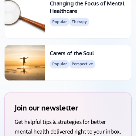
Changing the Focus of Mental
Healthcare
Popular
Therapy
Carers of the Soul
Popular
Perspective
Join our newsletter
Get helpful tips & strategies for better
mental health delivered right to your inbox.