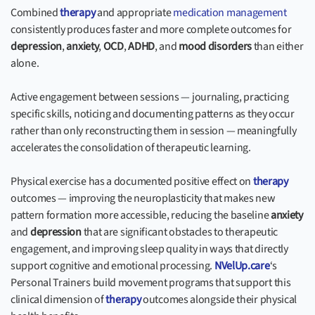
Combined
therapy
and appropriate
medication management
consistently produces faster and more complete outcomes for
depression
,
anxiety
,
OCD
,
ADHD
, and
mood disorders
than either
alone.
Active engagement between sessions — journaling, practicing
specific skills, noticing and documenting patterns as they occur
rather than only reconstructing them in session — meaningfully
accelerates the consolidation of therapeutic learning.
Physical exercise has a documented positive effect on
therapy
outcomes — improving the neuroplasticity that makes new
pattern formation more accessible, reducing the baseline
anxiety
and
depression
that are significant obstacles to therapeutic
engagement, and improving sleep quality in ways that directly
support cognitive and emotional processing.
NVelUp.care
‘s
Personal Trainers build movement programs that support this
clinical dimension of
therapy
outcomes alongside their physical