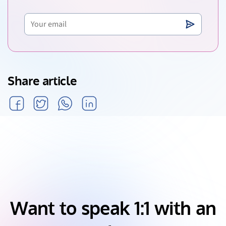
Share article
Want to speak 1:1 with an