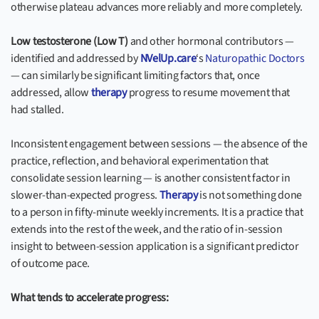
otherwise plateau advances more reliably and more completely.
Low testosterone (Low T)
and other hormonal contributors —
identified and addressed by
NVelUp.care
‘s
Naturopathic Doctors
— can similarly be significant limiting factors that, once
addressed, allow
therapy
progress to resume movement that
had stalled.
Inconsistent engagement between sessions — the absence of the
practice, reflection, and behavioral experimentation that
consolidate session learning — is another consistent factor in
slower-than-expected progress.
Therapy
is not something done
to a person in fifty-minute weekly increments. It is a practice that
extends into the rest of the week, and the ratio of in-session
insight to between-session application is a significant predictor
of outcome pace.
What tends to accelerate progress: