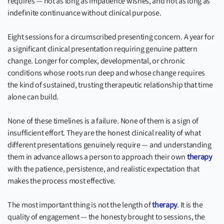
requires — not as long as impatience wishes, and not as long as
indefinite continuance without clinical purpose.
Eight sessions for a circumscribed presenting concern. A year for
a significant clinical presentation requiring genuine pattern
change. Longer for complex, developmental, or chronic
conditions whose roots run deep and whose change requires
the kind of sustained, trusting therapeutic relationship that time
alone can build.
None of these timelines is a failure. None of them is a sign of
insufficient effort. They are the honest clinical reality of what
different presentations genuinely require — and understanding
them in advance allows a person to approach their own
therapy
with the patience, persistence, and realistic expectation that
makes the process most effective.
The most important thing is not the length of
therapy
. It is the
quality of engagement — the honesty brought to sessions, the