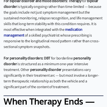
For bipolar disorder and mood disorders:
Therapy
for
bipolar
disorder
is typically ongoing rather than time-limited — because
the goals include not just symptom management but the
sustained monitoring, relapse recognition, and life management
skills that long-term stability with this condition requires. It is
most effective when integrated with the
medication
management
of a skilled psychiatrist whose prescribing is
responsive to the longitudinal mood pattern rather than cross-
sectional symptom snapshots.
For personality disorders:
DBT
for borderline
personality
disorder
is structured as a minimum one-year intensive
treatment. Other
personality disorder
presentations vary
significantly in their treatment arc — but most involve a longer-
term therapeutic relationship as both the vehicle and a
significant part of the content of treatment.
When Therapy Ends —