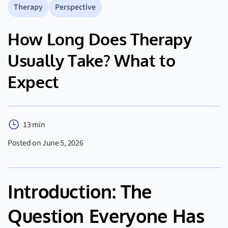
Therapy
Perspective
How Long Does Therapy
Usually Take? What to
Expect
13 min
Posted on June 5, 2026
Introduction: The
Question Everyone Has