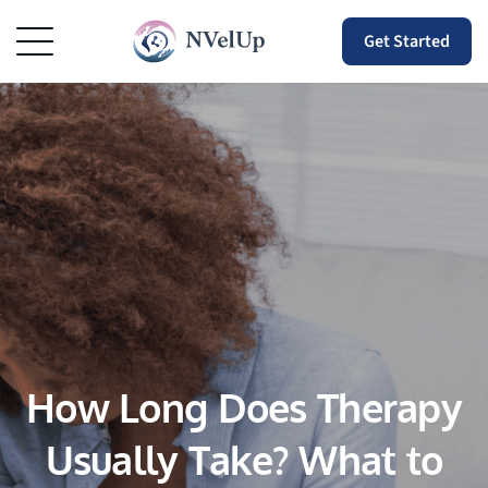
Get Started
How Long Does Therapy
Usually Take? What to