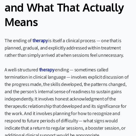
and What That Actually
Means
The ending of
therapy
is itself a clinical process — one that is
planned, gradual, and explicitly addressed within treatment
rather than simply arrived at when sessions feel unnecessary.
A well-structured
therapy
ending — sometimes called
termination in clinical language — involves explicit discussion of
the progress made, the skills developed, the patterns changed,
and the person’s internal sense of readiness to sustain gains
independently. It involves honest acknowledgment of the
therapeutic relationship that developed and its significance for
the work. And it involves planning for how to recognize and
respond to future periods of difficulty — what signs would
indicate that a return to regular sessions, a booster session, or
additional clinical support would be appropriate.