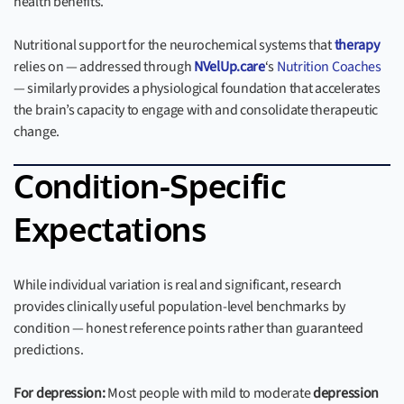
health benefits.
Nutritional support for the neurochemical systems that
therapy
relies on — addressed through
NVelUp.care
‘s
Nutrition Coaches
— similarly provides a physiological foundation that accelerates
the brain’s capacity to engage with and consolidate therapeutic
change.
Condition-Specific
Expectations
While individual variation is real and significant, research
provides clinically useful population-level benchmarks by
condition — honest reference points rather than guaranteed
predictions.
For depression:
Most people with mild to moderate
depression