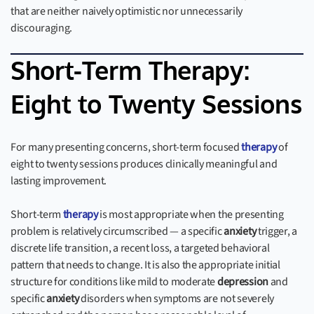
that are neither naively optimistic nor unnecessarily
discouraging.
Short-Term Therapy:
Eight to Twenty Sessions
For many presenting concerns, short-term focused
therapy
of
eight to twenty sessions produces clinically meaningful and
lasting improvement.
Short-term
therapy
is most appropriate when the presenting
problem is relatively circumscribed — a specific
anxiety
trigger, a
discrete life transition, a recent loss, a targeted behavioral
pattern that needs to change. It is also the appropriate initial
structure for conditions like mild to moderate
depression
and
specific
anxiety
disorders when symptoms are not severely