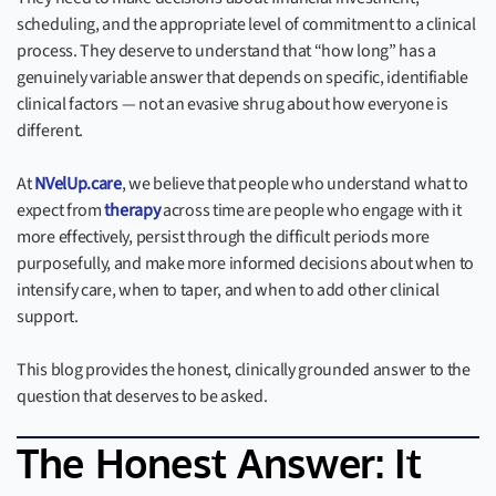
scheduling, and the appropriate level of commitment to a clinical
process. They deserve to understand that “how long” has a
genuinely variable answer that depends on specific, identifiable
clinical factors — not an evasive shrug about how everyone is
different.
At
NVelUp.care
, we believe that people who understand what to
expect from
therapy
across time are people who engage with it
more effectively, persist through the difficult periods more
purposefully, and make more informed decisions about when to
intensify care, when to taper, and when to add other clinical
support.
This blog provides the honest, clinically grounded answer to the
question that deserves to be asked.
The Honest Answer: It