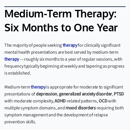
Medium-Term Therapy:
Six Months to One Year
The majority of people seeking
therapy
for clinically significant
mental health presentations are best served by medium-term
therapy
— roughly six months to a year of regular sessions, with
frequency typically beginning at weekly and tapering as progress
is established.
Medium-term
therapy
is appropriate for moderate to significant
presentations of
depression
,
generalized anxiety disorder
,
PTSD
with moderate complexity,
ADHD
-related patterns,
OCD
with
multiple symptom domains, and
mood disorders
requiring both
symptom management and the development of relapse
prevention skills.