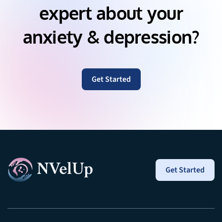
expert about your
anxiety & depression?
Get Started
Get Started