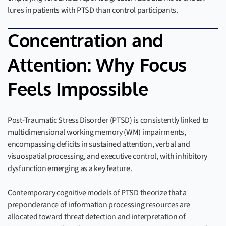
lures in patients with PTSD than control participants.
Concentration and
Attention: Why Focus
Feels Impossible
Post-Traumatic Stress Disorder (PTSD) is consistently linked to
multidimensional working memory (WM) impairments,
encompassing deficits in sustained attention, verbal and
visuospatial processing, and executive control, with inhibitory
dysfunction emerging as a key feature.
Contemporary cognitive models of PTSD theorize that a
preponderance of information processing resources are
allocated toward threat detection and interpretation of