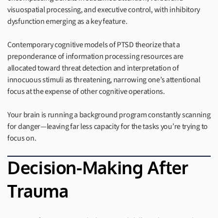
visuospatial processing, and executive control, with inhibitory
dysfunction emerging as a key feature.
Contemporary cognitive models of PTSD theorize that a
preponderance of information processing resources are
allocated toward threat detection and interpretation of
innocuous stimuli as threatening, narrowing one’s attentional
focus at the expense of other cognitive operations.
Your brain is running a background program constantly scanning
for danger—leaving far less capacity for the tasks you’re trying to
focus on.
Decision-Making After
Trauma