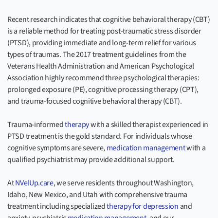
Recent research indicates that cognitive behavioral therapy (CBT)
is a reliable method for treating post-traumatic stress disorder
(PTSD), providing immediate and long-term relief for various
types of traumas. The 2017 treatment guidelines from the
Veterans Health Administration and American Psychological
Association highly recommend three psychological therapies:
prolonged exposure (PE), cognitive processing therapy (CPT),
and trauma-focused cognitive behavioral therapy (CBT).
Trauma-informed
therapy
with a skilled therapist experienced in
PTSD treatment is the gold standard. For individuals whose
cognitive symptoms are severe,
medication management
with a
qualified psychiatrist may provide additional support.
At
NVelUp.care
, we serve residents throughout Washington,
Idaho, New Mexico, and Utah with comprehensive trauma
treatment including specialized
therapy for depression
and