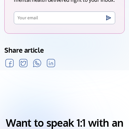
mental health delivered right to your inbox.
Share article
Want to speak 1:1 with an