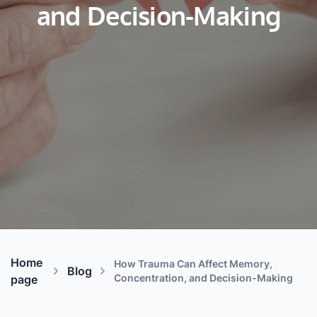
and Decision-Making
Home
How Trauma Can Affect Memory,
Blog
Concentration, and Decision-Making
page