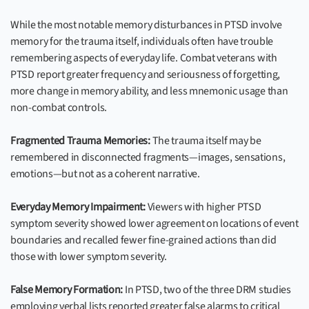
While the most notable memory disturbances in PTSD involve
memory for the trauma itself, individuals often have trouble
remembering aspects of everyday life. Combat veterans with
PTSD report greater frequency and seriousness of forgetting,
more change in memory ability, and less mnemonic usage than
non-combat controls.
Fragmented Trauma Memories:
The trauma itself may be
remembered in disconnected fragments—images, sensations,
emotions—but not as a coherent narrative.
Everyday Memory Impairment:
Viewers with higher PTSD
symptom severity showed lower agreement on locations of event
boundaries and recalled fewer fine-grained actions than did
those with lower symptom severity.
False Memory Formation:
In PTSD, two of the three DRM studies
employing verbal lists reported greater false alarms to critical