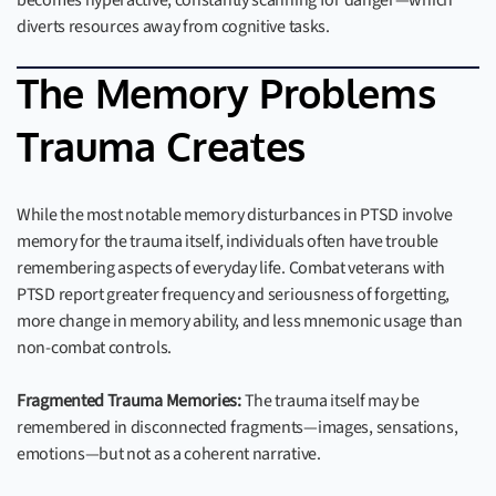
becomes hyperactive, constantly scanning for danger—which
diverts resources away from cognitive tasks.
The Memory Problems
Trauma Creates
While the most notable memory disturbances in PTSD involve
memory for the trauma itself, individuals often have trouble
remembering aspects of everyday life. Combat veterans with
PTSD report greater frequency and seriousness of forgetting,
more change in memory ability, and less mnemonic usage than
non-combat controls.
Fragmented Trauma Memories:
The trauma itself may be
remembered in disconnected fragments—images, sensations,
emotions—but not as a coherent narrative.