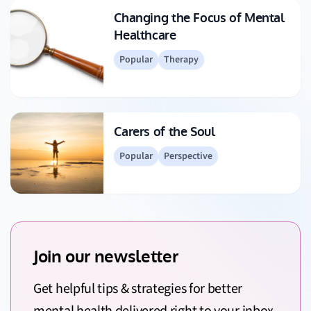
Changing the Focus of Mental
Healthcare
Popular
Therapy
Carers of the Soul
Popular
Perspective
Join our newsletter
Get helpful tips & strategies for better