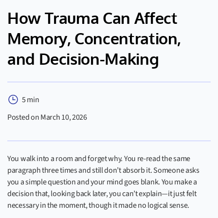
How Trauma Can Affect
Memory, Concentration,
and Decision-Making
5 min
Posted on March 10, 2026
You walk into a room and forget why. You re-read the same
paragraph three times and still don’t absorb it. Someone asks
you a simple question and your mind goes blank. You make a
decision that, looking back later, you can’t explain—it just felt
necessary in the moment, though it made no logical sense.