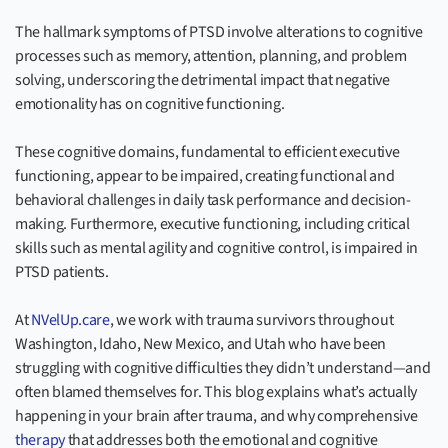
The hallmark symptoms of PTSD involve alterations to cognitive
processes such as memory, attention, planning, and problem
solving, underscoring the detrimental impact that negative
emotionality has on cognitive functioning.
These cognitive domains, fundamental to efficient executive
functioning, appear to be impaired, creating functional and
behavioral challenges in daily task performance and decision-
making. Furthermore, executive functioning, including critical
skills such as mental agility and cognitive control, is impaired in
PTSD patients.
At
NVelUp.care
, we work with trauma survivors throughout
Washington, Idaho, New Mexico, and Utah who have been
struggling with cognitive difficulties they didn’t understand—and
often blamed themselves for. This blog explains what’s actually
happening in your brain after trauma, and why comprehensive
therapy
that addresses both the emotional and cognitive