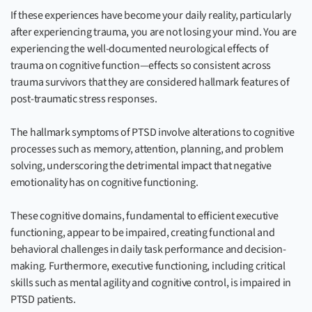
If these experiences have become your daily reality, particularly
after experiencing trauma, you are not losing your mind. You are
experiencing the well-documented neurological effects of
trauma on cognitive function—effects so consistent across
trauma survivors that they are considered hallmark features of
post-traumatic stress responses.
The hallmark symptoms of PTSD involve alterations to cognitive
processes such as memory, attention, planning, and problem
solving, underscoring the detrimental impact that negative
emotionality has on cognitive functioning.
These cognitive domains, fundamental to efficient executive
functioning, appear to be impaired, creating functional and
behavioral challenges in daily task performance and decision-
making. Furthermore, executive functioning, including critical
skills such as mental agility and cognitive control, is impaired in
PTSD patients.