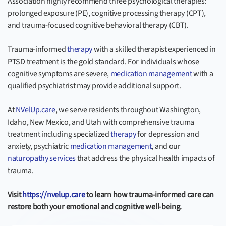
Association highly recommend three psychological therapies:
prolonged exposure (PE), cognitive processing therapy (CPT),
and trauma-focused cognitive behavioral therapy (CBT).
Trauma-informed
therapy
with a skilled therapist experienced in
PTSD treatment is the gold standard. For individuals whose
cognitive symptoms are severe,
medication management
with a
qualified psychiatrist may provide additional support.
At
NVelUp.care
, we serve residents throughout Washington,
Idaho, New Mexico, and Utah with comprehensive trauma
treatment including specialized
therapy
for depression and
anxiety, psychiatric
medication management
, and our
naturopathy services
that address the physical health impacts of
trauma.
Visit
https://nvelup.care
to learn how trauma-informed care can
restore both your emotional and cognitive well-being.