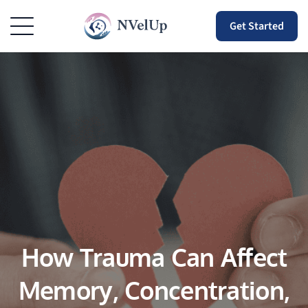
Get Started
How Trauma Can Affect
Memory, Concentration,