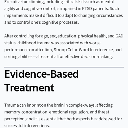
Executive functioning, including critical skills such as mental
agility and cognitive control, is impaired in PTSD patients. Such
impairments make it difficult to adapt to changing circumstances
and to control one’s cognitive processes.
After controlling for age, sex, education, physical health, and GAD
status, childhood trauma was associated with worse
performance on attention, Stroop Color-Word Interference, and
sorting abilities—all essential for effective decision-making.
Evidence-Based
Treatment
Trauma can imprint on the brain in complex ways, affecting
memory, concentration, emotional regulation, and threat
perception, and it is essential that both aspects be addressed for
successful interventions.