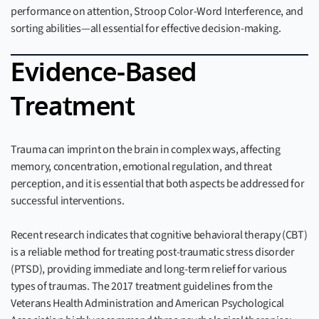
performance on attention, Stroop Color-Word Interference, and
sorting abilities—all essential for effective decision-making.
Evidence-Based
Treatment
Trauma can imprint on the brain in complex ways, affecting
memory, concentration, emotional regulation, and threat
perception, and it is essential that both aspects be addressed for
successful interventions.
Recent research indicates that cognitive behavioral therapy (CBT)
is a reliable method for treating post-traumatic stress disorder
(PTSD), providing immediate and long-term relief for various
types of traumas. The 2017 treatment guidelines from the
Veterans Health Administration and American Psychological