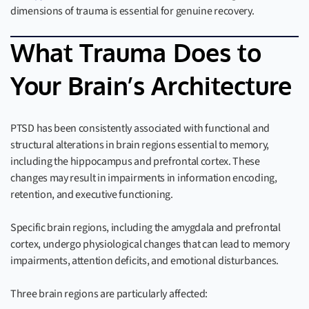
dimensions of trauma is essential for genuine recovery.
What Trauma Does to
Your Brain’s Architecture
PTSD has been consistently associated with functional and
structural alterations in brain regions essential to memory,
including the hippocampus and prefrontal cortex. These
changes may result in impairments in information encoding,
retention, and executive functioning.
Specific brain regions, including the amygdala and prefrontal
cortex, undergo physiological changes that can lead to memory
impairments, attention deficits, and emotional disturbances.
Three brain regions are particularly affected: