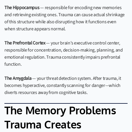
The Hippocampus
— responsible for encoding new memories
and retrieving existing ones. Trauma can cause actual shrinkage
of this structure while also disrupting how it functions even
when structure appears normal.
The Prefrontal Cortex
— your brain’s executive control center,
responsible for concentration, decision-making, planning, and
emotional regulation. Trauma consistently impairs prefrontal
function.
The Amygdala
— your threat detection system. After trauma, it
becomes hyperactive, constantly scanning for danger—which
diverts resources away from cognitive tasks.
The Memory Problems
Trauma Creates