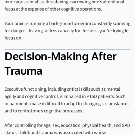
innocuous stimuli as threatening, narrowing one’s attentional
focus at the expense of other cognitive operations.
Your brain is running a background program constantly scanning
for danger—leaving far less capacity for the tasks you’re trying to
focus on.
Decision-Making After
Trauma
Executive functioning, including critical skills such as mental
agility and cognitive control, is impaired in PTSD patients. Such
impairments make it difficult to adapt to changing circumstances
and to control one’s cognitive processes.
After controlling for age, sex, education, physical health, and GAD
status, childhood trauma was associated with worse