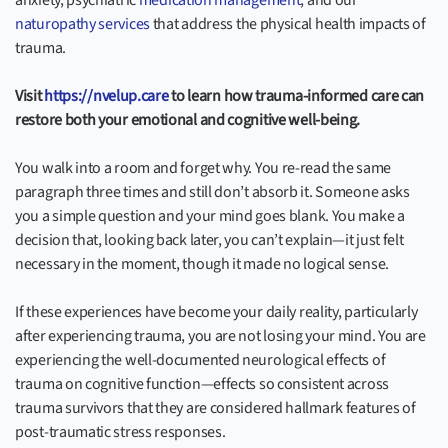
anxiety, psychiatric
medication management
, and our
naturopathy services
that address the physical health impacts of
trauma.
Visit
https://nvelup.care
to learn how trauma-informed care can
restore both your emotional and cognitive well-being.
You walk into a room and forget why. You re-read the same
paragraph three times and still don’t absorb it. Someone asks
you a simple question and your mind goes blank. You make a
decision that, looking back later, you can’t explain—it just felt
necessary in the moment, though it made no logical sense.
If these experiences have become your daily reality, particularly
after experiencing trauma, you are not losing your mind. You are
experiencing the well-documented neurological effects of
trauma on cognitive function—effects so consistent across
trauma survivors that they are considered hallmark features of
post-traumatic stress responses.