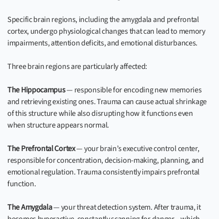
Specific brain regions, including the amygdala and prefrontal
cortex, undergo physiological changes that can lead to memory
impairments, attention deficits, and emotional disturbances.
Three brain regions are particularly affected:
The Hippocampus
— responsible for encoding new memories
and retrieving existing ones. Trauma can cause actual shrinkage
of this structure while also disrupting how it functions even
when structure appears normal.
The Prefrontal Cortex
— your brain’s executive control center,
responsible for concentration, decision-making, planning, and
emotional regulation. Trauma consistently impairs prefrontal
function.
The Amygdala
— your threat detection system. After trauma, it