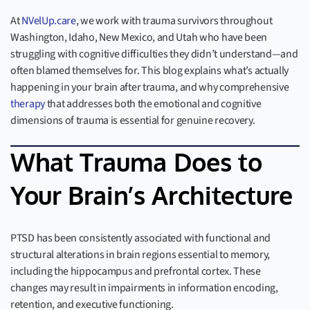
At
NVelUp.care
, we work with trauma survivors throughout
Washington, Idaho, New Mexico, and Utah who have been
struggling with cognitive difficulties they didn’t understand—and
often blamed themselves for. This blog explains what’s actually
happening in your brain after trauma, and why comprehensive
therapy
that addresses both the emotional and cognitive
dimensions of trauma is essential for genuine recovery.
What Trauma Does to
Your Brain’s Architecture
PTSD has been consistently associated with functional and
structural alterations in brain regions essential to memory,
including the hippocampus and prefrontal cortex. These
changes may result in impairments in information encoding,
retention, and executive functioning.