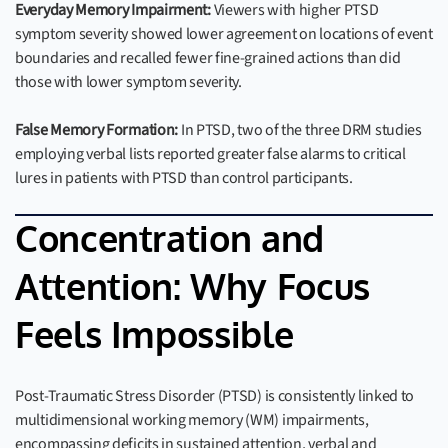
Everyday Memory Impairment:
Viewers with higher PTSD
symptom severity showed lower agreement on locations of event
boundaries and recalled fewer fine-grained actions than did
those with lower symptom severity.
False Memory Formation:
In PTSD, two of the three DRM studies
employing verbal lists reported greater false alarms to critical
lures in patients with PTSD than control participants.
Concentration and
Attention: Why Focus
Feels Impossible
Post-Traumatic Stress Disorder (PTSD) is consistently linked to
multidimensional working memory (WM) impairments,
encompassing deficits in sustained attention, verbal and