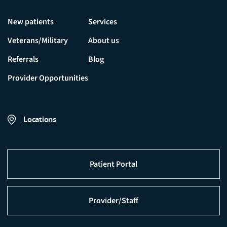
New patients
Services
Veterans/Military
About us
Referrals
Blog
Provider Opportunities
Locations
Patient Portal
Provider/Staff