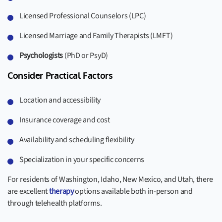
Licensed Professional Counselors (LPC)
Licensed Marriage and Family Therapists (LMFT)
Psychologists
(PhD or PsyD)
Consider Practical Factors
Location and accessibility
Insurance coverage and cost
Availability and scheduling flexibility
Specialization in your specific concerns
For residents of Washington, Idaho, New Mexico, and Utah, there
are excellent
therapy
options available both in-person and
through telehealth platforms.