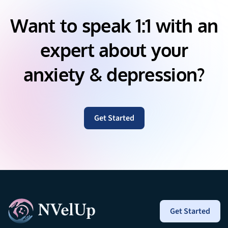
Want to speak 1:1 with an
expert about your
anxiety & depression?
Get Started
Get Started