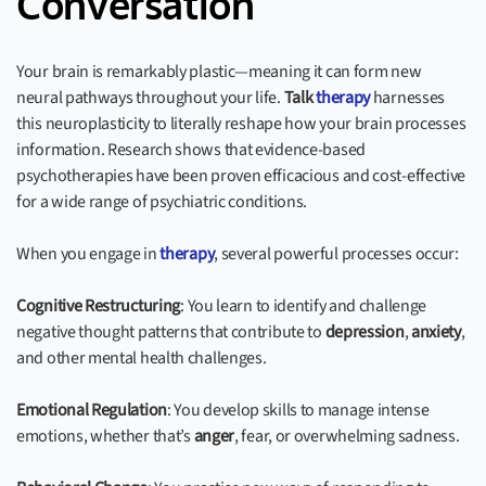
Conversation
Your brain is remarkably plastic—meaning it can form new
neural pathways throughout your life.
Talk
therapy
harnesses
this neuroplasticity to literally reshape how your brain processes
information. Research shows that evidence-based
psychotherapies have been proven efficacious and cost-effective
for a wide range of psychiatric conditions.
When you engage in
therapy
, several powerful processes occur:
Cognitive Restructuring
: You learn to identify and challenge
negative thought patterns that contribute to
depression
,
anxiety
,
and other mental health challenges.
Emotional Regulation
: You develop skills to manage intense
emotions, whether that’s
anger
, fear, or overwhelming sadness.