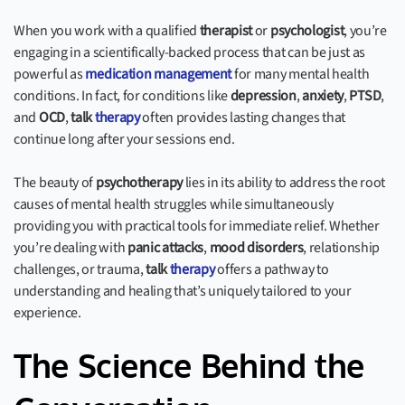
When you work with a qualified
therapist
or
psychologist
, you’re
engaging in a scientifically-backed process that can be just as
powerful as
medication management
for many mental health
conditions. In fact, for conditions like
depression
,
anxiety
,
PTSD
,
and
OCD
,
talk
therapy
often provides lasting changes that
continue long after your sessions end.
The beauty of
psychotherapy
lies in its ability to address the root
causes of mental health struggles while simultaneously
providing you with practical tools for immediate relief. Whether
you’re dealing with
panic attacks
,
mood disorders
, relationship
challenges, or trauma,
talk
therapy
offers a pathway to
understanding and healing that’s uniquely tailored to your
experience.
The Science Behind the