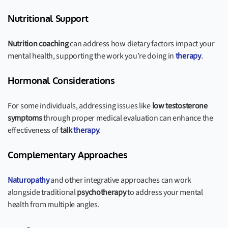
Nutritional Support
Nutrition coaching
can address how dietary factors impact your
mental health, supporting the work you’re doing in
therapy
.
Hormonal Considerations
For some individuals, addressing issues like
low testosterone
symptoms
through proper medical evaluation can enhance the
effectiveness of
talk
therapy
.
Complementary Approaches
Naturopathy
and other integrative approaches can work
alongside traditional
psychotherapy
to address your mental
health from multiple angles.