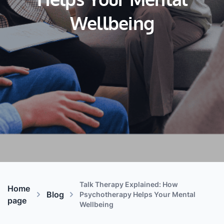
Helps Your Mental
Wellbeing
Talk Therapy Explained: How
Home
Blog
Psychotherapy Helps Your Mental
page
Wellbeing