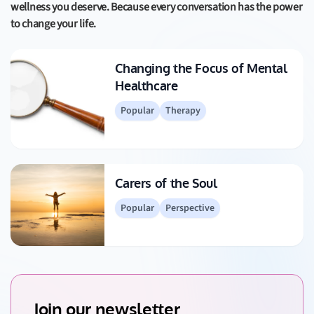
wellness you deserve. Because every conversation has the power
to change your life.
Changing the Focus of Mental
Healthcare
Popular
Therapy
Carers of the Soul
Popular
Perspective
Join our newsletter