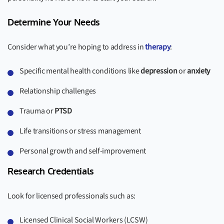
Determine Your Needs
Consider what you’re hoping to address in
therapy
:
Specific mental health conditions like
depression
or
anxiety
Relationship challenges
Trauma or
PTSD
Life transitions or stress management
Personal growth and self-improvement
Research Credentials
Look for licensed professionals such as:
Licensed Clinical Social Workers (LCSW)