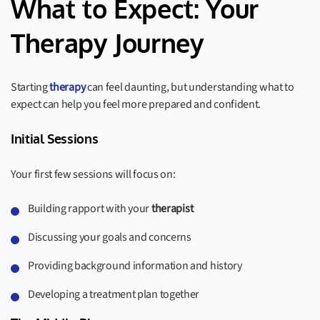
What to Expect: Your
Therapy Journey
Starting
therapy
can feel daunting, but understanding what to
expect can help you feel more prepared and confident.
Initial Sessions
Your first few sessions will focus on:
Building rapport with your
therapist
Discussing your goals and concerns
Providing background information and history
Developing a treatment plan together