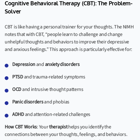
Cognitive Behavioral Therapy (CBT): The Problem-
Solver
CBT is like having a personal trainer for your thoughts. The NIMH
notes that with CBT, “people learn to challenge and change
unhelpful thoughts and behaviors to improve their depressive
and anxious feelings.” This approach is particularly effective for:
Depression
and
anxiety disorders
PTSD
and trauma-related symptoms
OCD
and intrusive thought patterns
Panic disorders
and phobias
ADHD
and attention-related challenges
How CBT Works
: Your
therapist
helps you identify the
connections between your thoughts, feelings, and behaviors.