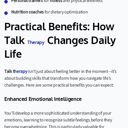
Personal trainers
for
fitness
and physical wellness
Nutrition coaches
for dietary optimization
Practical Benefits: How
Talk
Changes Daily
Therapy
Life
Talk
therapy
isn’t just about feeling better in the moment—it’s
about building skills that transform how you navigate life’s
challenges. Here are some practical benefits you can expect:
Enhanced Emotional Intelligence
You’ll develop a more sophisticated understanding of your
emotions, learning to recognize subtle feelings before they
become overwhelming. This is particularly valuable for