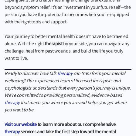
coping skills, and create meaningful change that extends far
beyond symptom relief. It’s an investment in your future self—the
person you have the potential to become when you’re equipped
with the right tools and support.
Your journey to better mental health doesn’t have to be traveled
alone. With the right
therapist
by your side, you can navigate any
challenge, heal from past wounds, and build the life you truly
want to live.
Ready to discover how talk
therapy
can transform your mental
wellbeing? Our experienced team of licensed therapists and
psychologists understands that every person’s journey is unique.
We’re committed to providing personalized, evidence-based
therapy
that meets you where you are and helps you get where
you want to be.
Visit our website
to learn more about our comprehensive
therapy
services and take the first step toward the mental