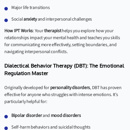
Major life transitions
Social
anxiety
and interpersonal challenges
How IPT Works
: Your
therapist
helps you explore how your
relationships impact your mental health and teaches you skills
for communicating more effectively, setting boundaries, and
navigating interpersonal conflicts.
Dialectical Behavior Therapy (DBT): The Emotional
Regulation Master
Originally developed for
personality disorders
, DBT has proven
effective for anyone who struggles with intense emotions. It’s
particularly helpful for:
Bipolar disorder
and
mood disorders
Self-harm behaviors and suicidal thoughts