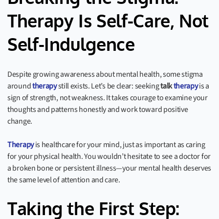
Therapy Is Self-Care, Not
Self-Indulgence
Despite growing awareness about mental health, some stigma
around
therapy
still exists. Let’s be clear: seeking
talk
therapy
is a
sign of strength, not weakness. It takes courage to examine your
thoughts and patterns honestly and work toward positive
change.
Therapy
is healthcare for your mind, just as important as caring
for your physical health. You wouldn’t hesitate to see a doctor for
a broken bone or persistent illness—your mental health deserves
the same level of attention and care.
Taking the First Step: