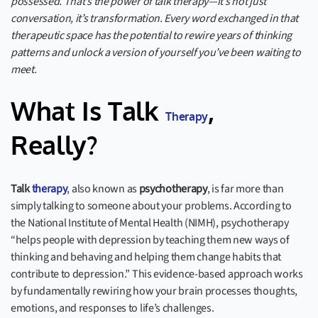
possessed. That’s the power of talk therapy—it’s not just
conversation, it’s transformation. Every word exchanged in that
therapeutic space has the potential to rewire years of thinking
patterns and unlock a version of yourself you’ve been waiting to
meet.
What Is Talk
,
Therapy
Really?
Talk
therapy
, also known as
psychotherapy
, is far more than
simply talking to someone about your problems. According to
the National Institute of Mental Health (NIMH), psychotherapy
“helps people with depression by teaching them new ways of
thinking and behaving and helping them change habits that
contribute to depression.” This evidence-based approach works
by fundamentally rewiring how your brain processes thoughts,
emotions, and responses to life’s challenges.