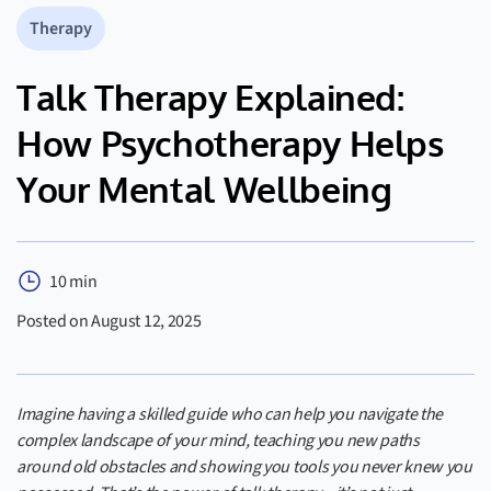
Therapy
Talk Therapy Explained:
How Psychotherapy Helps
Your Mental Wellbeing
10 min
Posted on August 12, 2025
Imagine having a skilled guide who can help you navigate the
complex landscape of your mind, teaching you new paths
around old obstacles and showing you tools you never knew you