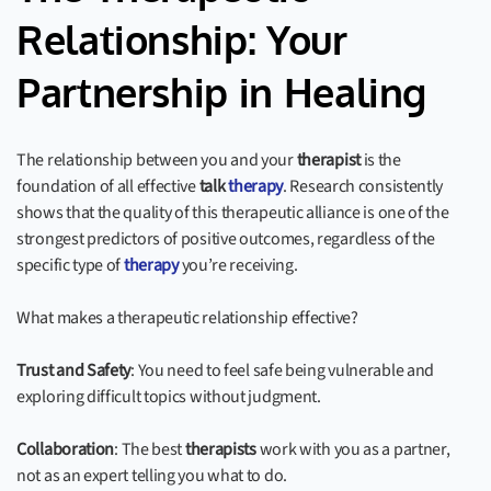
Relationship: Your
Partnership in Healing
The relationship between you and your
therapist
is the
foundation of all effective
talk
therapy
. Research consistently
shows that the quality of this therapeutic alliance is one of the
strongest predictors of positive outcomes, regardless of the
specific type of
therapy
you’re receiving.
What makes a therapeutic relationship effective?
Trust and Safety
: You need to feel safe being vulnerable and
exploring difficult topics without judgment.
Collaboration
: The best
therapists
work with you as a partner,
not as an expert telling you what to do.