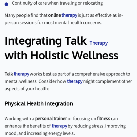
Continuity of care when traveling or relocating
Many people find that
online
therapy
is just as effective as in-
person sessions for most mental health concerns.
Integrating Talk
Therapy
with Holistic Wellness
Talk
therapy
works best as part of a comprehensive approach to
mental wellness. Consider how
therapy
might complement other
aspects of your health:
Physical Health Integration
Working with a
personal trainer
or focusing on
fitness
can
enhance the benefits of
therapy
by reducing stress, improving
mood, and increasing energy levels.