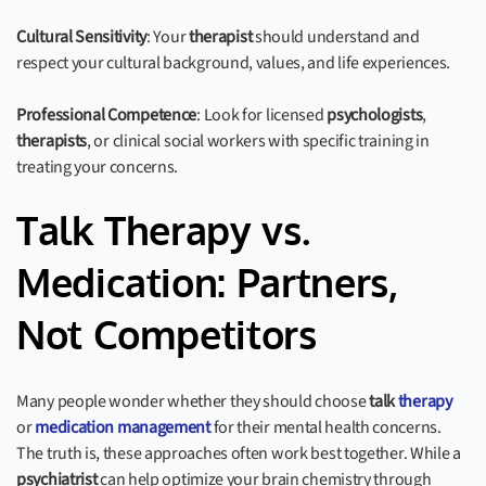
Cultural Sensitivity
: Your
therapist
should understand and
respect your cultural background, values, and life experiences.
Professional Competence
: Look for licensed
psychologists
,
therapists
, or clinical social workers with specific training in
treating your concerns.
Talk Therapy vs.
Medication: Partners,
Not Competitors
Many people wonder whether they should choose
talk
therapy
or
medication management
for their mental health concerns.
The truth is, these approaches often work best together. While a
psychiatrist
can help optimize your brain chemistry through