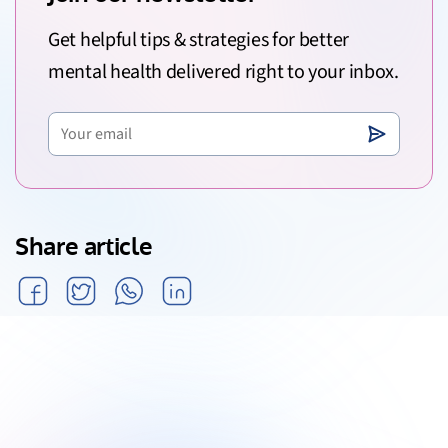
Get helpful tips & strategies for better
mental health delivered right to your inbox.
Share article