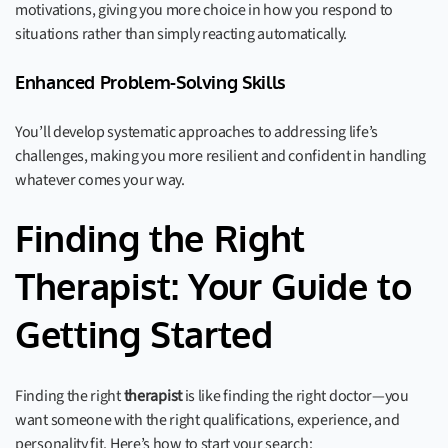
motivations, giving you more choice in how you respond to
situations rather than simply reacting automatically.
Enhanced Problem-Solving Skills
You’ll develop systematic approaches to addressing life’s
challenges, making you more resilient and confident in handling
whatever comes your way.
Finding the Right
Therapist: Your Guide to
Getting Started
Finding the right
therapist
is like finding the right doctor—you
want someone with the right qualifications, experience, and
personality fit. Here’s how to start your search: