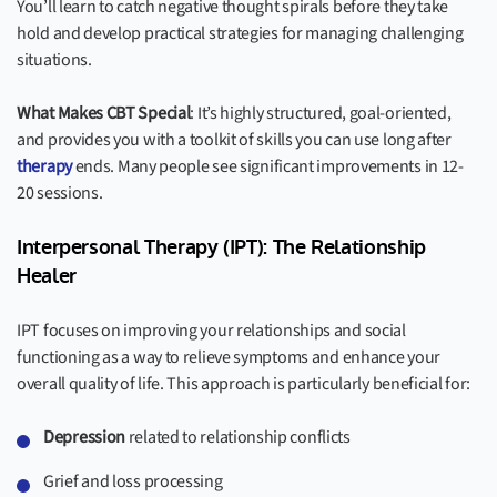
You’ll learn to catch negative thought spirals before they take
hold and develop practical strategies for managing challenging
situations.
What Makes CBT Special
: It’s highly structured, goal-oriented,
and provides you with a toolkit of skills you can use long after
therapy
ends. Many people see significant improvements in 12-
20 sessions.
Interpersonal Therapy (IPT): The Relationship
Healer
IPT focuses on improving your relationships and social
functioning as a way to relieve symptoms and enhance your
overall quality of life. This approach is particularly beneficial for:
Depression
related to relationship conflicts
Grief and loss processing