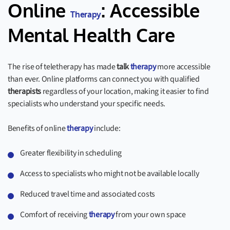
Online
: Accessible
Therapy
Mental Health Care
The rise of teletherapy has made
talk
therapy
more accessible
than ever. Online platforms can connect you with qualified
therapists
regardless of your location, making it easier to find
specialists who understand your specific needs.
Benefits of online
therapy
include:
Greater flexibility in scheduling
Access to specialists who might not be available locally
Reduced travel time and associated costs
Comfort of receiving
therapy
from your own space