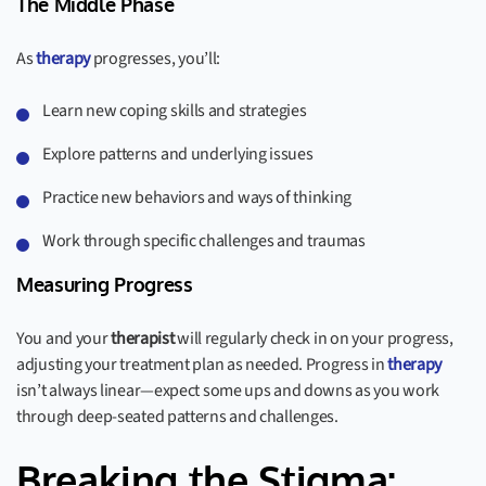
The Middle Phase
As
therapy
progresses, you’ll:
Learn new coping skills and strategies
Explore patterns and underlying issues
Practice new behaviors and ways of thinking
Work through specific challenges and traumas
Measuring Progress
You and your
therapist
will regularly check in on your progress,
adjusting your treatment plan as needed. Progress in
therapy
isn’t always linear—expect some ups and downs as you work
through deep-seated patterns and challenges.
Breaking the Stigma: