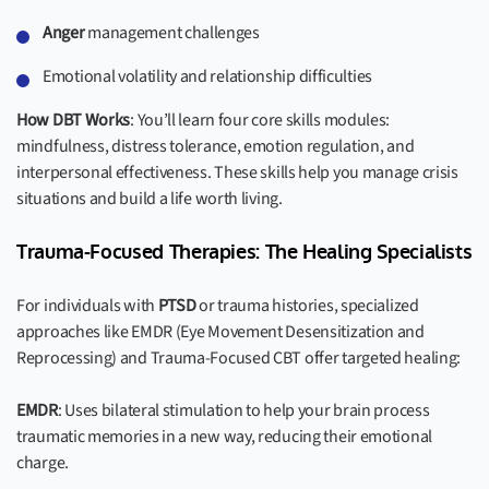
Anger
management challenges
Emotional volatility and relationship difficulties
How DBT Works
: You’ll learn four core skills modules:
mindfulness, distress tolerance, emotion regulation, and
interpersonal effectiveness. These skills help you manage crisis
situations and build a life worth living.
Trauma-Focused Therapies: The Healing Specialists
For individuals with
PTSD
or trauma histories, specialized
approaches like EMDR (Eye Movement Desensitization and
Reprocessing) and Trauma-Focused CBT offer targeted healing:
EMDR
: Uses bilateral stimulation to help your brain process
traumatic memories in a new way, reducing their emotional
charge.