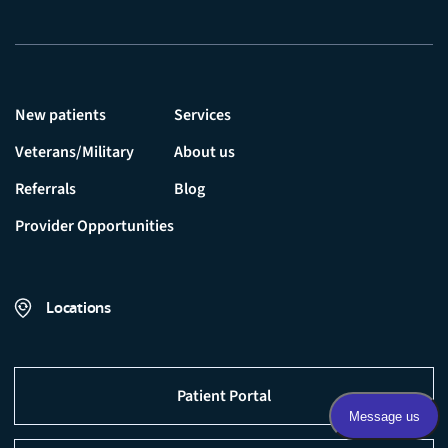
New patients
Services
Veterans/Military
About us
Referrals
Blog
Provider Opportunities
Locations
Patient Portal