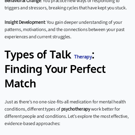
Behavioral Change
: You practice new ways of responding to
triggers and stressors, breaking cycles that have kept you stuck.
Insight Development
: You gain deeper understanding of your
patterns, motivations, and the connections between your past
experiences and current struggles.
Types of Talk
:
Therapy
Finding Your Perfect
Match
Just as there’s no one-size-fits-all medication for mental health
conditions, different types of
psychotherapy
work better for
different people and conditions. Let’s explore the most effective,
evidence-based approaches: