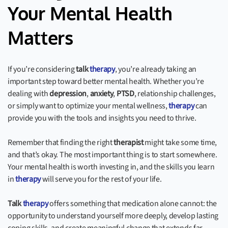
Your Mental Health
Matters
If you’re considering
talk
therapy
, you’re already taking an
important step toward better mental health. Whether you’re
dealing with
depression
,
anxiety
,
PTSD
, relationship challenges,
or simply want to optimize your mental wellness,
therapy
can
provide you with the tools and insights you need to thrive.
Remember that finding the right
therapist
might take some time,
and that’s okay. The most important thing is to start somewhere.
Your mental health is worth investing in, and the skills you learn
in
therapy
will serve you for the rest of your life.
Talk
therapy
offers something that medication alone cannot: the
opportunity to understand yourself more deeply, develop lasting