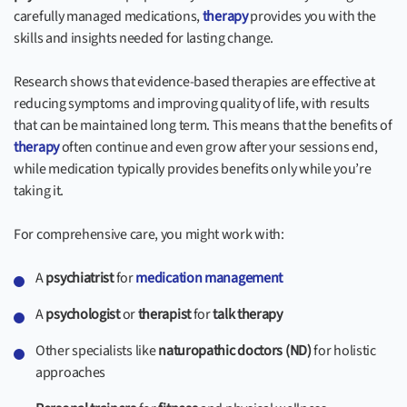
carefully managed medications,
therapy
provides you with the
skills and insights needed for lasting change.
Research shows that evidence-based therapies are effective at
reducing symptoms and improving quality of life, with results
that can be maintained long term. This means that the benefits of
therapy
often continue and even grow after your sessions end,
while medication typically provides benefits only while you’re
taking it.
For comprehensive care, you might work with:
A
psychiatrist
for
medication management
A
psychologist
or
therapist
for
talk therapy
Other specialists like
naturopathic doctors (ND)
for holistic
approaches