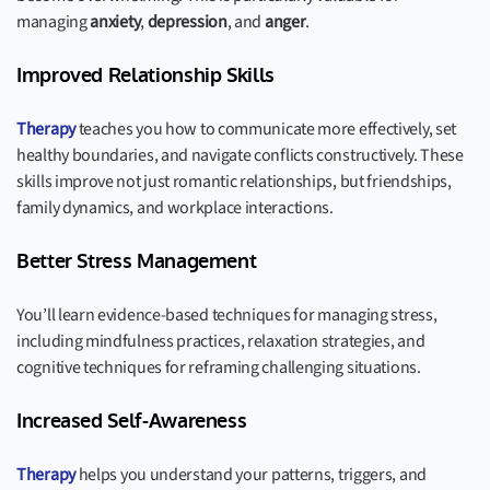
managing
anxiety
,
depression
, and
anger
.
Improved Relationship Skills
Therapy
teaches you how to communicate more effectively, set
healthy boundaries, and navigate conflicts constructively. These
skills improve not just romantic relationships, but friendships,
family dynamics, and workplace interactions.
Better Stress Management
You’ll learn evidence-based techniques for managing stress,
including mindfulness practices, relaxation strategies, and
cognitive techniques for reframing challenging situations.
Increased Self-Awareness
Therapy
helps you understand your patterns, triggers, and