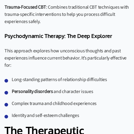
Trauma-Focused CBT
: Combines traditional CBT techniques with
trauma-specific interventions to help you process difficult
experiences safely.
Psychodynamic Therapy: The Deep Explorer
This approach explores how unconscious thoughts and past
experiences influence current behavior. It’s particularly effective
for:
Long-standing patterns of relationship difficulties
Personality disorders
and character issues
Complex trauma and childhood experiences
Identity and self-esteem challenges
The Therapeutic