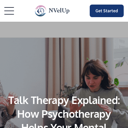
Get Started
Talk Therapy Explained:
How Psychotherapy