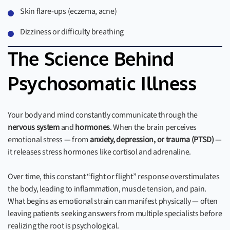
Skin flare-ups (eczema, acne)
Dizziness or difficulty breathing
The Science Behind
Psychosomatic Illness
Your body and mind constantly communicate through the
nervous system
and
hormones
. When the brain perceives
emotional stress — from
anxiety, depression, or trauma (PTSD)
—
it releases stress hormones like cortisol and adrenaline.
Over time, this constant “fight or flight” response overstimulates
the body, leading to inflammation, muscle tension, and pain.
What begins as emotional strain can manifest physically — often
leaving patients seeking answers from multiple specialists before
realizing the root is psychological.