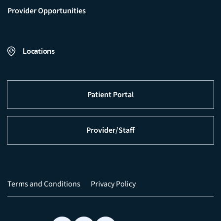
Provider Opportunities
Locations
Patient Portal
Provider/Staff
Terms and Conditions
Privacy Policy