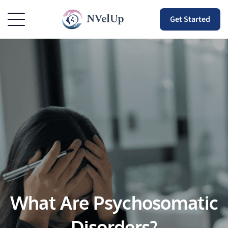
Get Started
What Are Psychosomatic