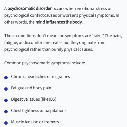
A
psychosomatic disorder
occurs when emotional stress or
psychological conflict causes or worsens physical symptoms. In
other words, the
mind influences the body
.
These conditions don’t mean the symptoms are “fake.” The pain,
fatigue, or discomfort are real — but they originate from
psychological rather than purely physical causes.
Common psychosomatic symptoms include:
Chronic headaches or migraines
Fatigue and body pain
Digestive issues (like IBS)
Chest tightness or palpitations
Muscle tension or tremors