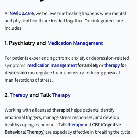
At
NVelUp.care
, we believe true healing happens when mental
and physical health are treated together. Our integrated care
includes:
1. Psychiatry and
Medication Management
For patients experiencing chronic anxiety or depression-related
symptoms,
medication management
for anxiety
or
therapy
for
depression
can regulate brain chemistry, reducing physical
manifestations of stress.
2.
and Talk
Therapy
Therapy
Working with a licensed
therapist
helps patients identify
emotional triggers, manage stress responses, and develop
healthy coping techniques.
Talk
therapy
and
CBT (Cognitive
Behavioral Therapy)
are especially effective in breaking the cycle