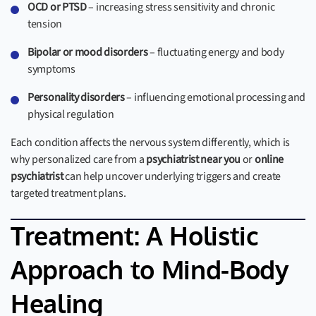
OCD or PTSD
– increasing stress sensitivity and chronic
tension
Bipolar or mood disorders
– fluctuating energy and body
symptoms
Personality disorders
– influencing emotional processing and
physical regulation
Each condition affects the nervous system differently, which is
why personalized care from a
psychiatrist near you
or
online
psychiatrist
can help uncover underlying triggers and create
targeted treatment plans.
Treatment: A Holistic
Approach to Mind-Body
Healing