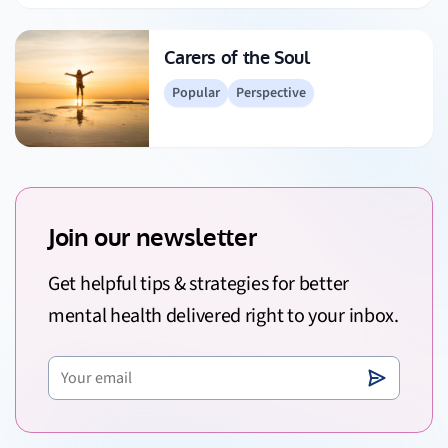
Carers of the Soul
Popular
Perspective
Join our newsletter
Get helpful tips & strategies for better
mental health delivered right to your inbox.