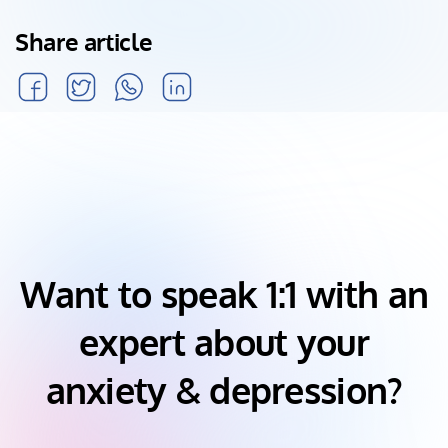
Share article
Want to speak 1:1 with an
expert about your
anxiety & depression?