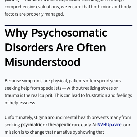
comprehensive evaluations, we ensure that both mind and body
factors are properly managed.
Why Psychosomatic
Disorders Are Often
Misunderstood
Because symptoms are physical, patients often spend years
seeking help from specialists — without realizing stress or
trauma is the real culprit. This can lead to frustration and feelings
of helplessness.
Unfortunately, stigma around mental health prevents many from
seeking
psychiatric
or
therapeutic
care early. At
NVelUp.care
, our
mission is to change that narrative by showing that