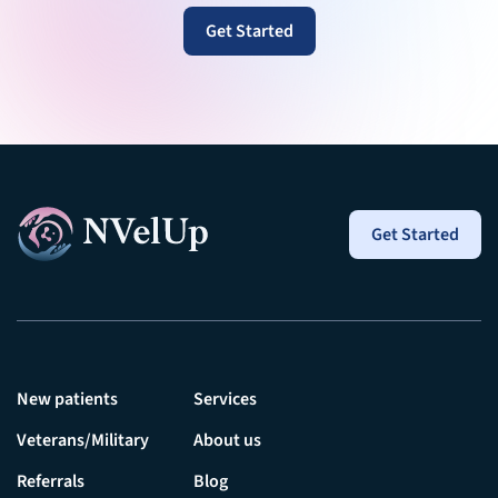
Get Started
Get Started
New patients
Services
Veterans/Military
About us
Referrals
Blog