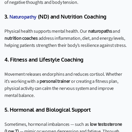
of negative thoughts and body tension.
3.
(ND) and Nutrition Coaching
Naturopathy
Physical health supports mental health. Our
naturopaths
and
nutrition coaches
address inflammation, diet, and energy levels,
helping patients strengthen their body’s resilience against stress.
4. Fitness and Lifestyle Coaching
Movement releases endorphins and reduces cortisol. Whether
it’s working with a
personal trainer
or creating a fitness plan,
physical activity can calm the nervous system and improve
mental balance.
5. Hormonal and Biological Support
Sometimes, hormonal imbalances — such as
low testosterone
(Low T)
— mimic or worsen depression and fatigue. Through