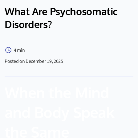
What Are Psychosomatic
Disorders?
4 min
Posted on December 19, 2025
When the Mind
and Body Speak
the Same