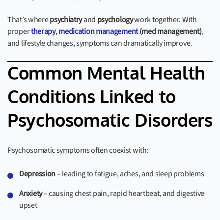
That’s where
psychiatry
and
psychology
work together. With
proper
therapy
,
medication management
(med management)
,
and lifestyle changes, symptoms can dramatically improve.
Common Mental Health
Conditions Linked to
Psychosomatic Disorders
Psychosomatic symptoms often coexist with:
Depression
– leading to fatigue, aches, and sleep problems
Anxiety
– causing chest pain, rapid heartbeat, and digestive
upset