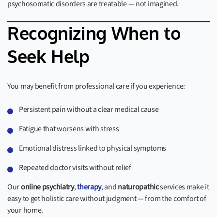
psychosomatic disorders are treatable — not imagined.
Recognizing When to
Seek Help
You may benefit from professional care if you experience:
Persistent pain without a clear medical cause
Fatigue that worsens with stress
Emotional distress linked to physical symptoms
Repeated doctor visits without relief
Our
online psychiatry
,
therapy
, and
naturopathic
services make it
easy to get holistic care without judgment — from the comfort of
your home.