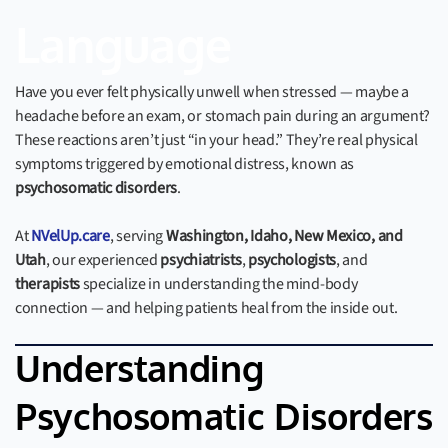
Language
Have you ever felt physically unwell when stressed — maybe a
headache before an exam, or stomach pain during an argument?
These reactions aren’t just “in your head.” They’re real physical
symptoms triggered by emotional distress, known as
psychosomatic disorders
.
At
NVelUp.care
, serving
Washington, Idaho, New Mexico, and
Utah
, our experienced
psychiatrists
,
psychologists
, and
therapists
specialize in understanding the mind-body
connection — and helping patients heal from the inside out.
Understanding
Psychosomatic Disorders