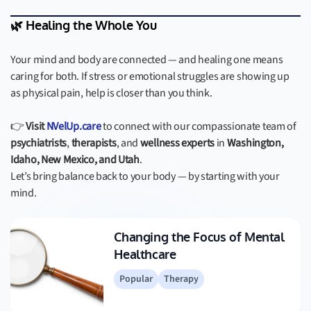
🌿 Healing the Whole You
Your mind and body are connected — and healing one means
caring for both. If stress or emotional struggles are showing up
as physical pain, help is closer than you think.
👉
Visit
NVelUp.care
to connect with our compassionate team of
psychiatrists
,
therapists
, and
wellness experts
in
Washington,
Idaho, New Mexico, and Utah
.
Let’s bring balance back to your body — by starting with your
mind.
Changing the Focus of Mental
Healthcare
Popular
Therapy