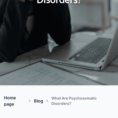
Disorders?
Home
What Are Psychosomatic
Blog
Disorders?
page