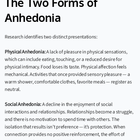
The Two Forms of
Anhedonia
Research identifies two distinct presentations:
Physical Anhedonia:
A lack of pleasure in physical sensations,
which can include eating, touching, or a reduced desire for
physical intimacy. Food loses its taste. Physical affection feels
mechanical. Activities that once provided sensory pleasure — a
warm shower, comfortable clothes, favorite meals — register as
neutral.
Social Anhedonia:
A decline in the enjoyment of social
interactions and relationships. Relationships become a struggle,
and there is no motivation to spend time with others. The
isolation that results isn’t preference — it’s protection. When
connection provides no positive reinforcement, the effort of