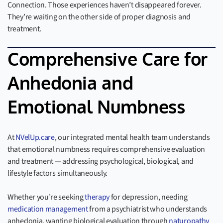
Connection. Those experiences haven’t disappeared forever.
They’re waiting on the other side of proper diagnosis and
treatment.
Comprehensive Care for
Anhedonia and
Emotional Numbness
At
NVelUp.care
, our integrated mental health team understands
that emotional numbness requires comprehensive evaluation
and treatment — addressing psychological, biological, and
lifestyle factors simultaneously.
Whether you’re seeking
therapy
for depression, needing
medication management
from a psychiatrist who understands
anhedonia, wanting biological evaluation through
naturopathy