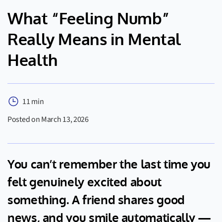
What “Feeling Numb”
Really Means in Mental
Health
11 min
Posted on March 13, 2026
You can’t remember the last time you
felt genuinely excited about
something. A friend shares good
news, and you smile automatically —