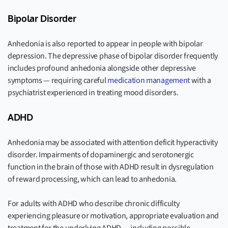
Bipolar Disorder
Anhedonia is also reported to appear in people with bipolar
depression. The depressive phase of bipolar disorder frequently
includes profound anhedonia alongside other depressive
symptoms — requiring careful
medication management
with a
psychiatrist experienced in treating mood disorders.
ADHD
Anhedonia may be associated with attention deficit hyperactivity
disorder. Impairments of dopaminergic and serotonergic
function in the brain of those with ADHD result in dysregulation
of reward processing, which can lead to anhedonia.
For adults with ADHD who describe chronic difficulty
experiencing pleasure or motivation, appropriate evaluation and