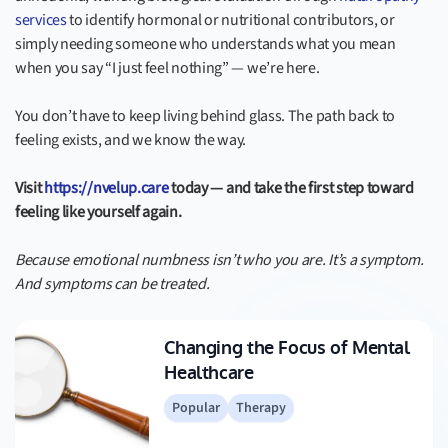
services
to identify hormonal or nutritional contributors, or
simply needing someone who understands what you mean
when you say “I just feel nothing” — we’re here.
You don’t have to keep living behind glass. The path back to
feeling exists, and we know the way.
Visit
https://nvelup.care
today — and take the first step toward
feeling like yourself again.
Because emotional numbness isn’t who you are. It’s a symptom.
And symptoms can be treated.
Changing the Focus of Mental
Healthcare
Popular
Therapy