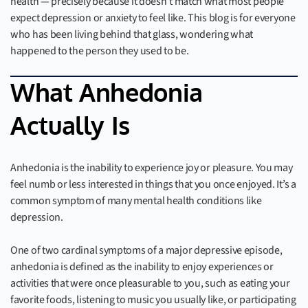
health — precisely because it doesn’t match what most people
expect depression or anxiety to feel like. This blog is for everyone
who has been living behind that glass, wondering what
happened to the person they used to be.
What Anhedonia
Actually Is
Anhedonia is the inability to experience joy or pleasure. You may
feel numb or less interested in things that you once enjoyed. It’s a
common symptom of many mental health conditions like
depression.
One of two cardinal symptoms of a major depressive episode,
anhedonia is defined as the inability to enjoy experiences or
activities that were once pleasurable to you, such as eating your
favorite foods, listening to music you usually like, or participating