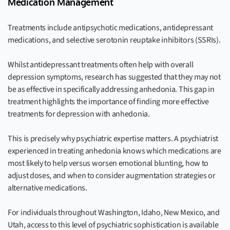
Medication Management
Treatments include antipsychotic medications, antidepressant
medications, and selective serotonin reuptake inhibitors (SSRIs).
Whilst antidepressant treatments often help with overall
depression symptoms, research has suggested that they may not
be as effective in specifically addressing anhedonia. This gap in
treatment highlights the importance of finding more effective
treatments for depression with anhedonia.
This is precisely why psychiatric expertise matters. A psychiatrist
experienced in treating anhedonia knows which medications are
most likely to help versus worsen emotional blunting, how to
adjust doses, and when to consider augmentation strategies or
alternative medications.
For individuals throughout Washington, Idaho, New Mexico, and
Utah, access to this level of psychiatric sophistication is available