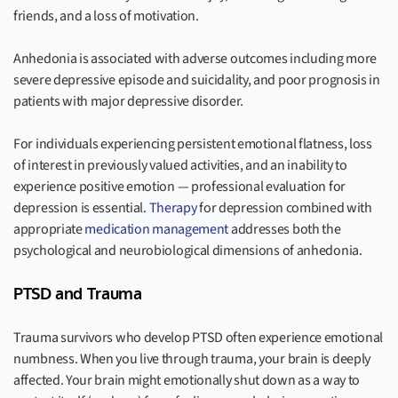
friends, and a loss of motivation.
Anhedonia is associated with adverse outcomes including more
severe depressive episode and suicidality, and poor prognosis in
patients with major depressive disorder.
For individuals experiencing persistent emotional flatness, loss
of interest in previously valued activities, and an inability to
experience positive emotion — professional evaluation for
depression is essential.
Therapy
for depression combined with
appropriate
medication management
addresses both the
psychological and neurobiological dimensions of anhedonia.
PTSD and Trauma
Trauma survivors who develop PTSD often experience emotional
numbness. When you live through trauma, your brain is deeply
affected. Your brain might emotionally shut down as a way to