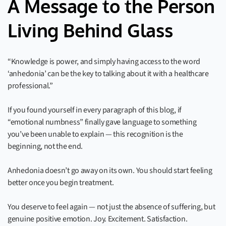
A Message to the Person
Living Behind Glass
“Knowledge is power, and simply having access to the word
‘anhedonia’ can be the key to talking about it with a healthcare
professional.”
If you found yourself in every paragraph of this blog, if
“emotional numbness” finally gave language to something
you’ve been unable to explain — this recognition is the
beginning, not the end.
Anhedonia doesn’t go away on its own. You should start feeling
better once you begin treatment.
You deserve to feel again — not just the absence of suffering, but
genuine positive emotion. Joy. Excitement. Satisfaction.