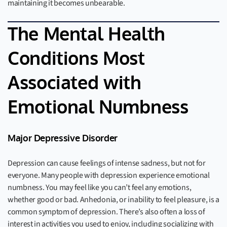
maintaining it becomes unbearable.
The Mental Health
Conditions Most
Associated with
Emotional Numbness
Major Depressive Disorder
Depression can cause feelings of intense sadness, but not for
everyone. Many people with depression experience emotional
numbness. You may feel like you can’t feel any emotions,
whether good or bad. Anhedonia, or inability to feel pleasure, is a
common symptom of depression. There’s also often a loss of
interest in activities you used to enjoy, including socializing with