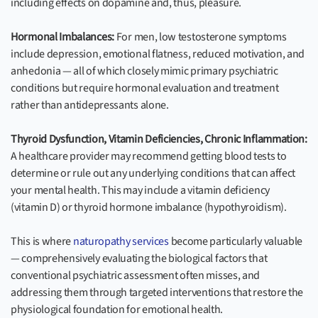
including effects on dopamine and, thus, pleasure.
Hormonal Imbalances:
For men, low testosterone symptoms
include depression, emotional flatness, reduced motivation, and
anhedonia — all of which closely mimic primary psychiatric
conditions but require hormonal evaluation and treatment
rather than antidepressants alone.
Thyroid Dysfunction, Vitamin Deficiencies, Chronic Inflammation:
A healthcare provider may recommend getting blood tests to
determine or rule out any underlying conditions that can affect
your mental health. This may include a vitamin deficiency
(vitamin D) or thyroid hormone imbalance (hypothyroidism).
This is where
naturopathy services
become particularly valuable
— comprehensively evaluating the biological factors that
conventional psychiatric assessment often misses, and
addressing them through targeted interventions that restore the
physiological foundation for emotional health.