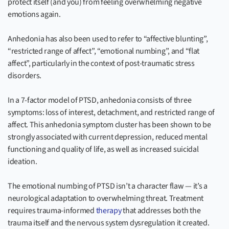
protect itself (and you) from feeling overwhelming negative
emotions again.
Anhedonia has also been used to refer to “affective blunting”,
“restricted range of affect”, “emotional numbing”, and “flat
affect”, particularly in the context of post-traumatic stress
disorders.
In a 7-factor model of PTSD, anhedonia consists of three
symptoms: loss of interest, detachment, and restricted range of
affect. This anhedonia symptom cluster has been shown to be
strongly associated with current depression, reduced mental
functioning and quality of life, as well as increased suicidal
ideation.
The emotional numbing of PTSD isn’t a character flaw — it’s a
neurological adaptation to overwhelming threat. Treatment
requires trauma-informed
therapy
that addresses both the
trauma itself and the nervous system dysregulation it created.