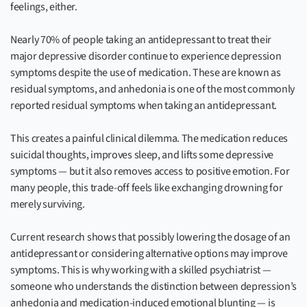
feelings, either.
Nearly 70% of people taking an antidepressant to treat their
major depressive disorder continue to experience depression
symptoms despite the use of medication. These are known as
residual symptoms, and anhedonia is one of the most commonly
reported residual symptoms when taking an antidepressant.
This creates a painful clinical dilemma. The medication reduces
suicidal thoughts, improves sleep, and lifts some depressive
symptoms — but it also removes access to positive emotion. For
many people, this trade-off feels like exchanging drowning for
merely surviving.
Current research shows that possibly lowering the dosage of an
antidepressant or considering alternative options may improve
symptoms. This is why working with a skilled psychiatrist —
someone who understands the distinction between depression’s
anhedonia and medication-induced emotional blunting — is