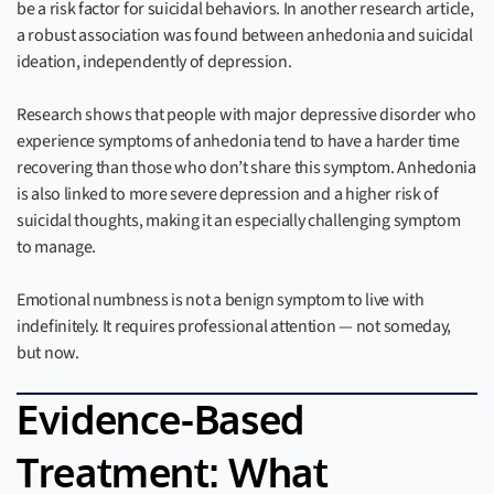
be a risk factor for suicidal behaviors. In another research article,
a robust association was found between anhedonia and suicidal
ideation, independently of depression.
Research shows that people with major depressive disorder who
experience symptoms of anhedonia tend to have a harder time
recovering than those who don’t share this symptom. Anhedonia
is also linked to more severe depression and a higher risk of
suicidal thoughts, making it an especially challenging symptom
to manage.
Emotional numbness is not a benign symptom to live with
indefinitely. It requires professional attention — not someday,
but now.
Evidence-Based
Treatment: What