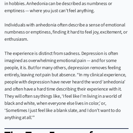
in hobbies. Anhedonia can be described as numbness or
emptiness — where you just can’t feel anything.
Individuals with anhedonia often describe a sense of emotional
numbness or emptiness, finding it hard to feel joy, excitement, or
enthusiasm.
The experience is distinct from sadness. Depression is often
imagined as overwhelming emotional pain — and for some
people, it is. But for many others, depression removes feeling
entirely, leaving not pain but absence. “In my clinical experience,
people with depression have never heard the word ‘anhedonia’
and often have a hard time describing their experience with it.
They will often say things like, ‘I feel like I’m living in a world of
black and white, when everyone else lives in color,’ or,
‘Sometimes I just feel like a blank slate, and I don’t want to do
anything at all.'”