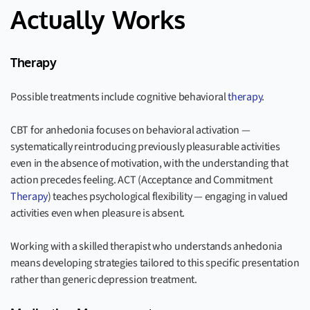
Actually Works
Therapy
Possible treatments include cognitive behavioral
therapy
.
CBT for anhedonia focuses on behavioral activation —
systematically reintroducing previously pleasurable activities
even in the absence of motivation, with the understanding that
action precedes feeling. ACT (Acceptance and Commitment
Therapy
) teaches psychological flexibility — engaging in valued
activities even when pleasure is absent.
Working with a skilled therapist who understands anhedonia
means developing strategies tailored to this specific presentation
rather than generic depression treatment.