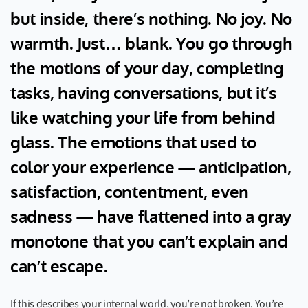
but inside, there’s nothing. No joy. No
warmth. Just… blank. You go through
the motions of your day, completing
tasks, having conversations, but it’s
like watching your life from behind
glass. The emotions that used to
color your experience — anticipation,
satisfaction, contentment, even
sadness — have flattened into a gray
monotone that you can’t explain and
can’t escape.
If this describes your internal world, you’re not broken. You’re