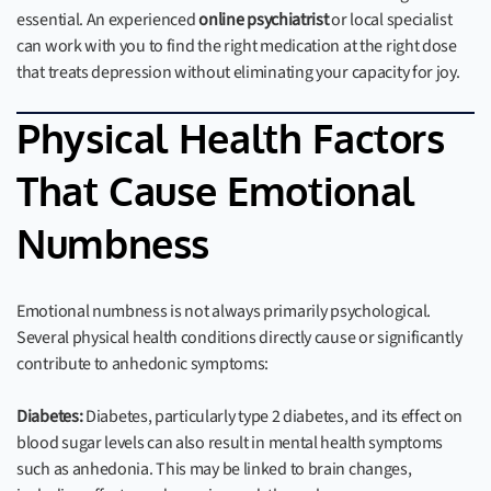
essential. An experienced
online psychiatrist
or local specialist
can work with you to find the right medication at the right dose
that treats depression without eliminating your capacity for joy.
Physical Health Factors
That Cause Emotional
Numbness
Emotional numbness is not always primarily psychological.
Several physical health conditions directly cause or significantly
contribute to anhedonic symptoms:
Diabetes:
Diabetes, particularly type 2 diabetes, and its effect on
blood sugar levels can also result in mental health symptoms
such as anhedonia. This may be linked to brain changes,