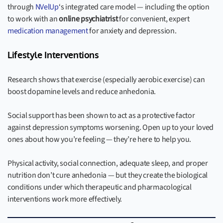
through
NVelUp
‘s integrated care model — including the option
to work with an
online psychiatrist
for convenient, expert
medication management
for anxiety and depression.
Lifestyle Interventions
Research shows that exercise (especially aerobic exercise) can
boost dopamine levels and reduce anhedonia.
Social support has been shown to act as a protective factor
against depression symptoms worsening. Open up to your loved
ones about how you’re feeling — they’re here to help you.
Physical activity, social connection, adequate sleep, and proper
nutrition don’t cure anhedonia — but they create the biological
conditions under which therapeutic and pharmacological
interventions work more effectively.