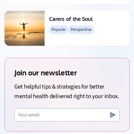
Carers of the Soul
Popular
Perspective
Join our newsletter
Get helpful tips & strategies for better
mental health delivered right to your inbox.