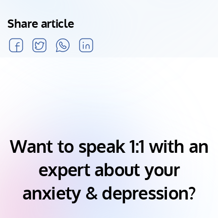
Share article
Want to speak 1:1 with an
expert about your
anxiety & depression?