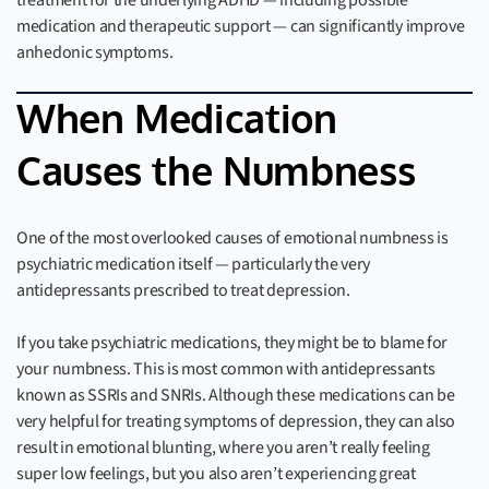
treatment for the underlying ADHD — including possible
medication and therapeutic support — can significantly improve
anhedonic symptoms.
When Medication
Causes the Numbness
One of the most overlooked causes of emotional numbness is
psychiatric medication itself — particularly the very
antidepressants prescribed to treat depression.
If you take psychiatric medications, they might be to blame for
your numbness. This is most common with antidepressants
known as SSRIs and SNRIs. Although these medications can be
very helpful for treating symptoms of depression, they can also
result in emotional blunting, where you aren’t really feeling
super low feelings, but you also aren’t experiencing great