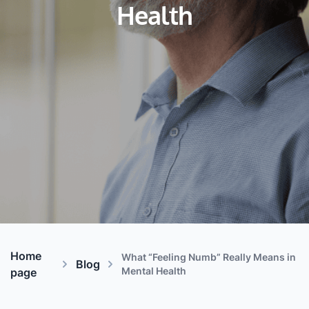
Health
Home
What “Feeling Numb” Really Means in
Blog
Mental Health
page