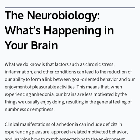
The Neurobiology:
What’s Happening in
Your Brain
What we do know is that factors such as chronic stress,
inflammation, and other conditions can lead to the reduction of
our ability to form a link between goal-oriented behavior and our
enjoyment of pleasurable activities. This means that, when
experiencing anhedonia, our brains are less motivated by the
things we usually enjoy doing, resulting in the general feeling of
numbness or emptiness.
Clinical manifestations of anhedonia can include deficits in
experiencing pleasure, approach-related motivated behavior,
and learning how to match expectations to the environment.