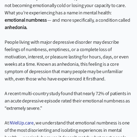
not becoming emotionally cold or losing your capacity to care.
What you’re experiencing has a name in mental health:
emotional numbness
— and more specifically, a condition called
anhedonia.
People living with major depressive disorder may describe
feelings of numbness, emptiness, or a complete loss of
motivation, interest, or pleasure lasting for hours, days, or even
weeks at a time. Known as anhedonia, this feeling is a core
symptom of depression that many people may be unfamiliar
with, even those who have experienced it firsthand.
A recent multi-country study found that nearly 72% of patients in
an acute depressive episode rated their emotional numbness as
“extremely severe.”
At
NVelUp.care
, we understand that emotional numbness is one
of the most disorienting and isolating experiences in mental