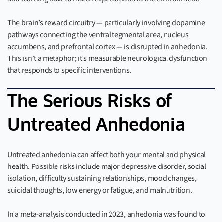
The brain’s reward circuitry — particularly involving dopamine
pathways connecting the ventral tegmental area, nucleus
accumbens, and prefrontal cortex — is disrupted in anhedonia.
This isn’t a metaphor; it’s measurable neurological dysfunction
that responds to specific interventions.
The Serious Risks of
Untreated Anhedonia
Untreated anhedonia can affect both your mental and physical
health. Possible risks include major depressive disorder, social
isolation, difficulty sustaining relationships, mood changes,
suicidal thoughts, low energy or fatigue, and malnutrition.
In a meta-analysis conducted in 2023, anhedonia was found to