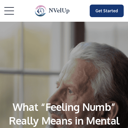
Get Started
What “Feeling Numb”
Really Means in Mental