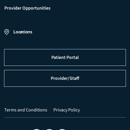
Provider Opportunities
Locations
Patient Portal
Provider/Staff
Terms and Conditions
Privacy Policy