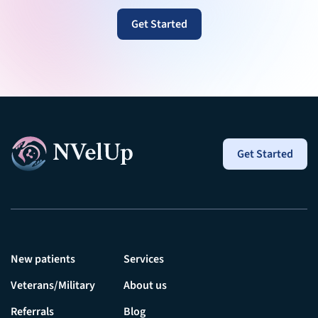
Get Started
Get Started
New patients
Services
Veterans/Military
About us
Referrals
Blog